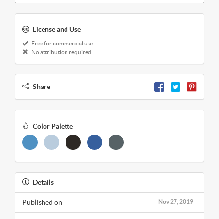
License and Use
Free for commercial use
No attribution required
Share
Color Palette
Details
Published on
Nov 27, 2019