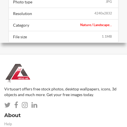
Photo type
JPG
Resolution
4240x2832
Category
Nature / Landscape...
File size
1.1MB
Virtuoart offers free stock photos, desktop wallpapers, icons, 3d
objects and much more. Get your free images today.
About
Help