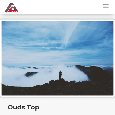
Ouds Top