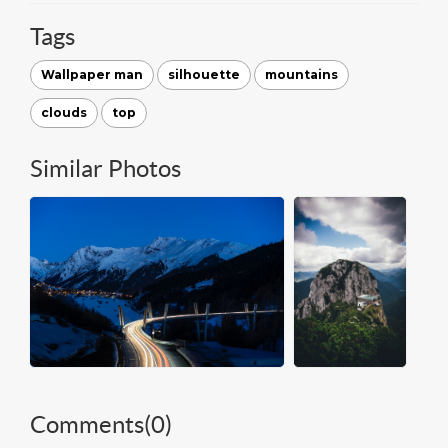
Tags
Wallpaper man
silhouette
mountains
clouds
top
Similar Photos
Comments(
0
)