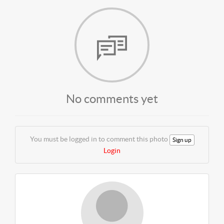
No comments yet
You must be logged in to comment this photo
Sign up
Login