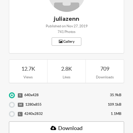
juliazenn
Published on Nov 27, 2019
741 Photos
Gallery
12.7K
2.8K
709
Views
Likes
Downloads
640x428
35.9kB
S
1280x855
109.1kB
M
4240x2832
1.1MB
L
Download