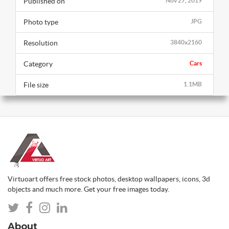
Published on
Nov 27, 2019
Photo type
JPG
Resolution
3840x2160
Category
Cars
File size
1.1MB
Virtuoart offers free stock photos, desktop wallpapers, icons, 3d
objects and much more. Get your free images today.
About