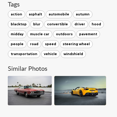
Tags
action
asphalt
automobile
autumn
blacktop
blur
convertible
driver
hood
midday
muscle car
outdoors
pavement
people
road
speed
steering wheel
transportation
vehicle
windshield
Similar Photos