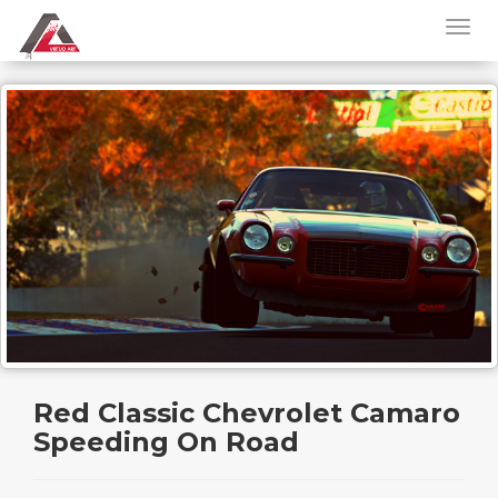
Red Classic Chevrolet Camaro
Speeding On Road