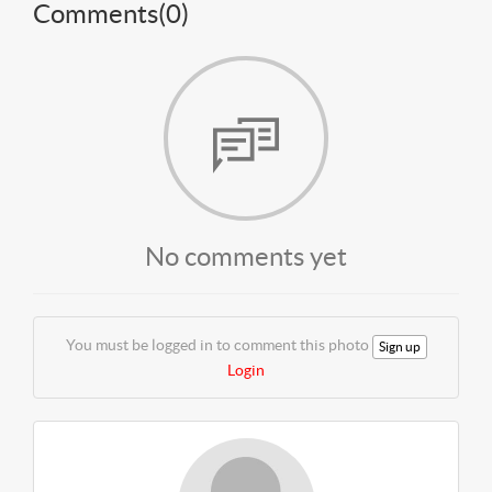
Comments(
0
)
No comments yet
You must be logged in to comment this photo
Sign up
Login