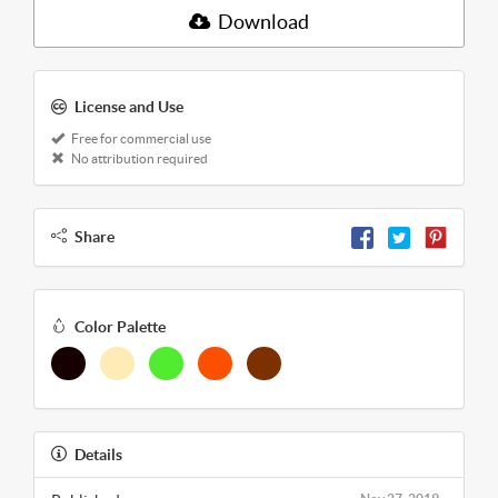
Download
License and Use
Free for commercial use
No attribution required
Share
Color Palette
Details