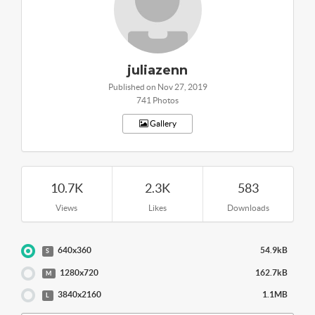
juliazenn
Published on Nov 27, 2019
741 Photos
Gallery
10.7K
2.3K
583
Views
Likes
Downloads
640x360
54.9kB
S
1280x720
162.7kB
M
3840x2160
1.1MB
L