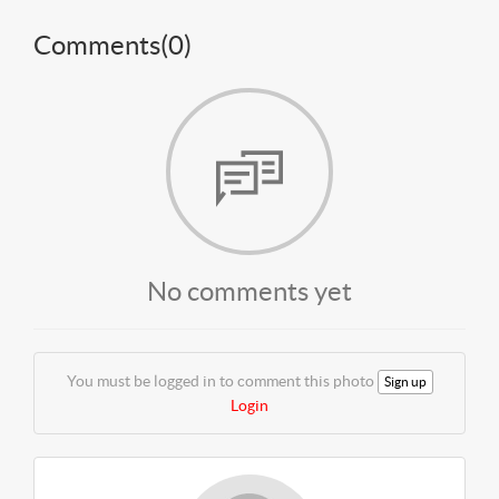
Comments(
0
)
No comments yet
You must be logged in to comment this photo
Sign up
Login