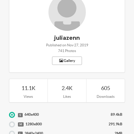
juliazenn
Published on Nov 27, 2019
741 Photos
Gallery
11.1K
2.4K
605
Views
Likes
Downloads
640x400
89.4kB
S
1280x800
291.9kB
M
3840x2400
2MB
L