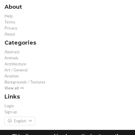
About
Help
Terms
Privacy
About
Categories
Abstract
Animals
Architecture
Art / General
Aviation
Backgrounds / Textures
View all
Links
Login
Sign up
English