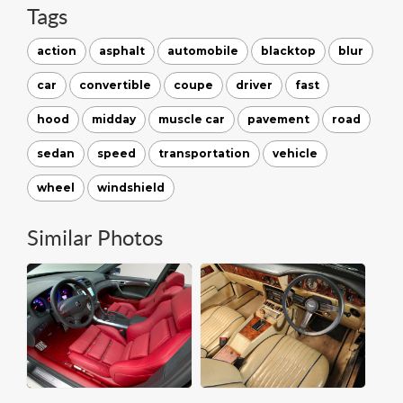
Tags
action
asphalt
automobile
blacktop
blur
car
convertible
coupe
driver
fast
hood
midday
muscle car
pavement
road
sedan
speed
transportation
vehicle
wheel
windshield
Similar Photos