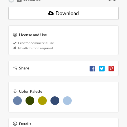
Download
License and Use
Free for commercial use
No attribution required
Share
Color Palette
Details