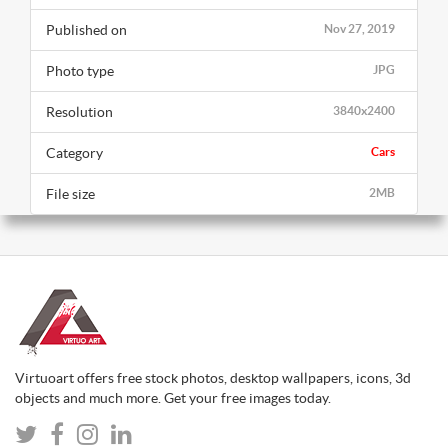
Published on
Nov 27, 2019
Photo type
JPG
Resolution
3840x2400
Category
Cars
File size
2MB
Virtuoart offers free stock photos, desktop wallpapers, icons, 3d
objects and much more. Get your free images today.