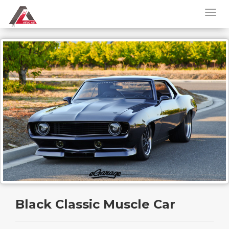
Black Classic Muscle Car