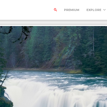
PREMIUM
EXPLORE