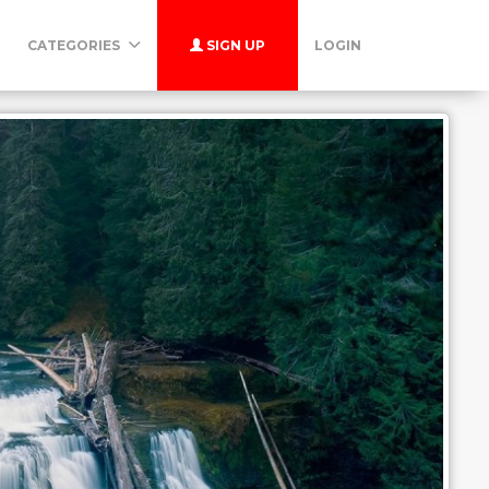
CATEGORIES
SIGN UP
LOGIN