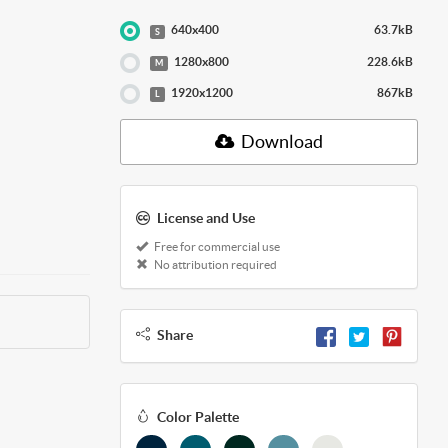
640x400
63.7kB
S
1280x800
228.6kB
M
1920x1200
867kB
L
Download
License and Use
Free for commercial use
No attribution required
Share
Color Palette