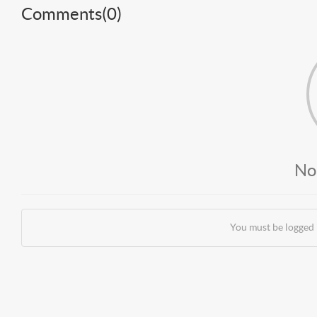
Comments(
0
)
No
You must be logged