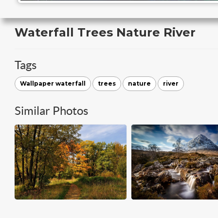
Waterfall Trees Nature River
Tags
Wallpaper waterfall
trees
nature
river
Similar Photos