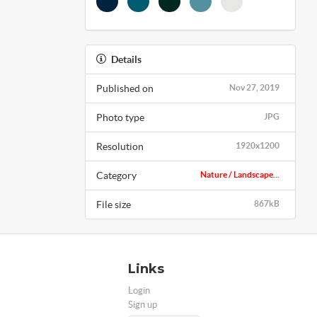
Details
Published on
Nov 27, 2019
Photo type
JPG
Resolution
1920x1200
Category
Nature / Landscape...
File size
867kB
Links
Login
Sign up