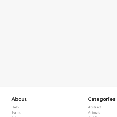
About
Categories
Help
Abstract
Terms
Animals