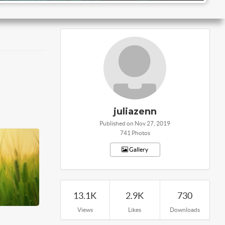
juliazenn
Published on Nov 27, 2019
741 Photos
Gallery
13.1K
2.9K
730
Views
Likes
Downloads