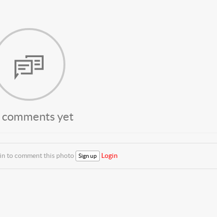
 comments yet
 in to comment this photo
Login
Sign up