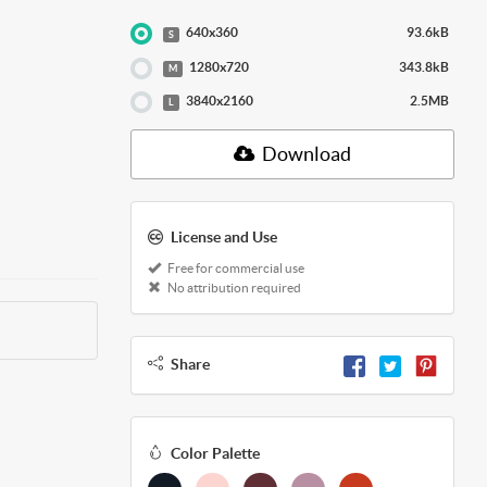
640x360
93.6kB
S
1280x720
343.8kB
M
3840x2160
2.5MB
L
Download
License and Use
Free for commercial use
No attribution required
Share
Color Palette