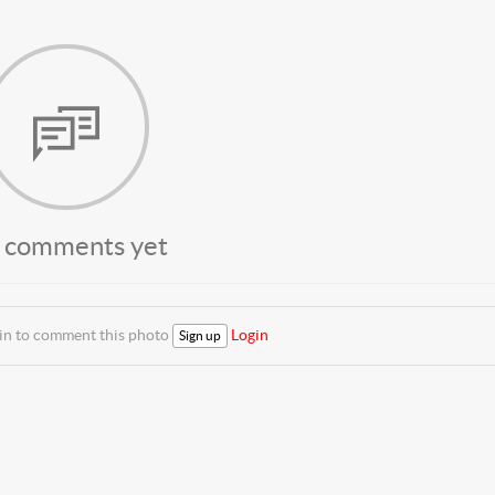
 comments yet
 in to comment this photo
Login
Sign up