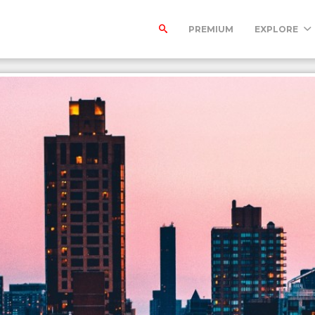
PREMIUM
EXPLORE