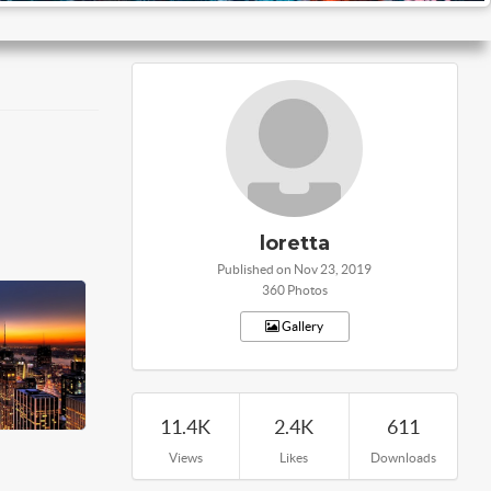
loretta
Published on Nov 23, 2019
360 Photos
Gallery
11.4K
2.4K
611
Views
Likes
Downloads