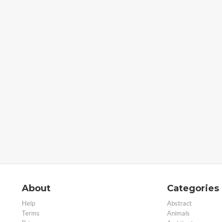
About
Categories
Help
Abstract
Terms
Animals