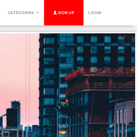
CATEGORIES
SIGN UP
LOGIN