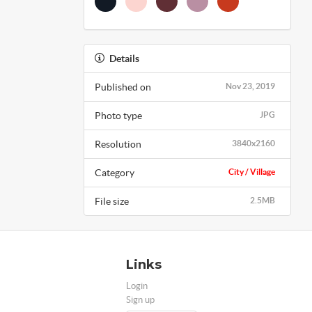
Details
Published on
Nov 23, 2019
Photo type
JPG
Resolution
3840x2160
Category
City / Village
File size
2.5MB
Links
Login
Sign up