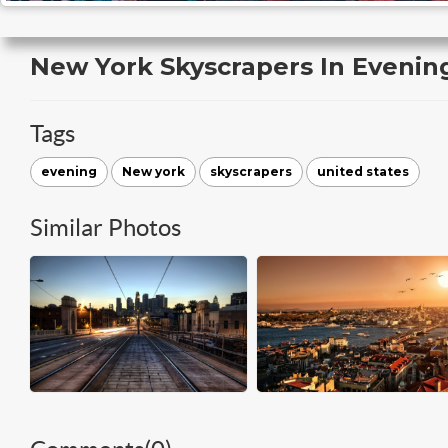
New York Skyscrapers In Evenin
Tags
evening
New york
skyscrapers
united states
Similar Photos