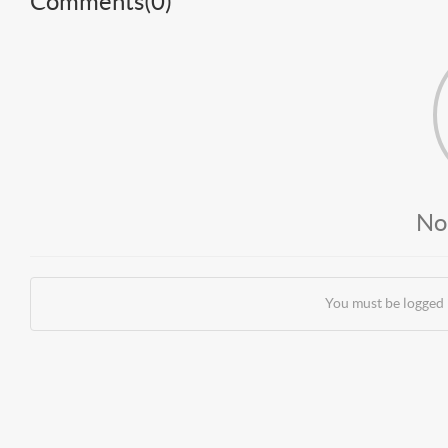
Comments(
0
)
No
You must be logged