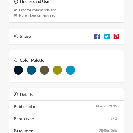
License and Use
Free for commercial use
No attribution required
Share
Color Palette
Details
Published on
Nov 23, 2019
Photo type
JPG
Resolution
2048x1365