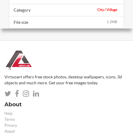
Category
City / Village
File size
1.2MB
Virtuoart offers free stock photos, desktop wallpapers, icons, 3d
objects and much more. Get your free images today.
About
Help
Terms
Privacy
About