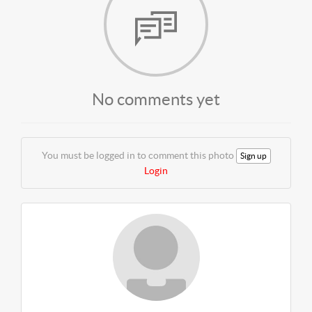
No comments yet
You must be logged in to comment this photo
Sign up
Login