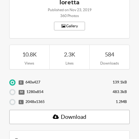
loretta
Published on Nov 23, 2019
360 Photos
Gallery
10.8K
2.3K
584
Views
Likes
Downloads
640x427
139.1kB
S
1280x854
483.3kB
M
2048x1365
1.2MB
L
Download