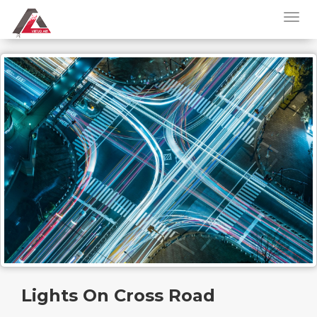
Lights On Cross Road