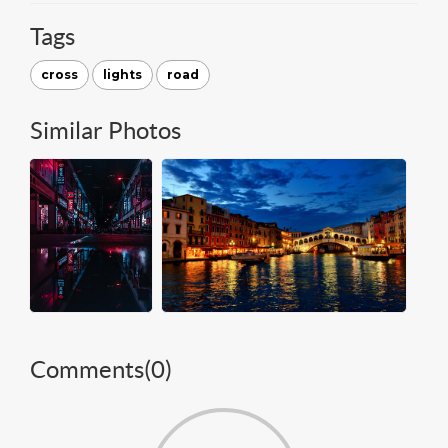
Tags
cross
lights
road
Similar Photos
Comments(
0
)