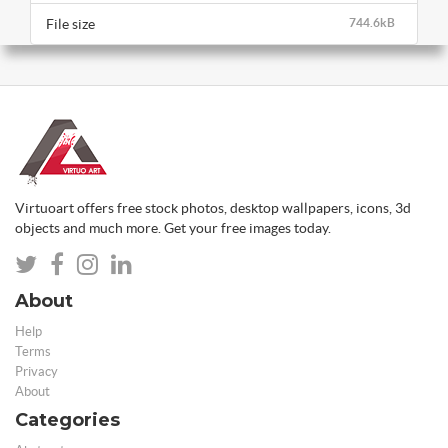
File size
744.6kB
Virtuoart offers free stock photos, desktop wallpapers, icons, 3d
objects and much more. Get your free images today.
About
Help
Terms
Privacy
About
Categories