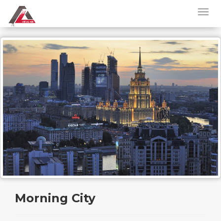
Morning City