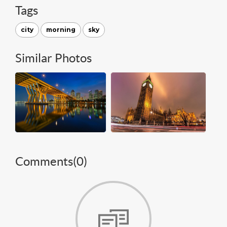
Tags
city
morning
sky
Similar Photos
Comments(
0
)