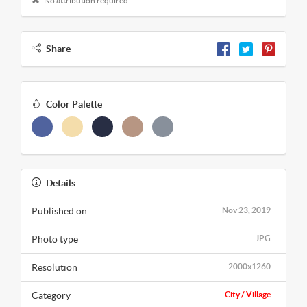
No attribution required
Share
Color Palette
Details
Published on
Nov 23, 2019
Photo type
JPG
Resolution
2000x1260
Category
City / Village