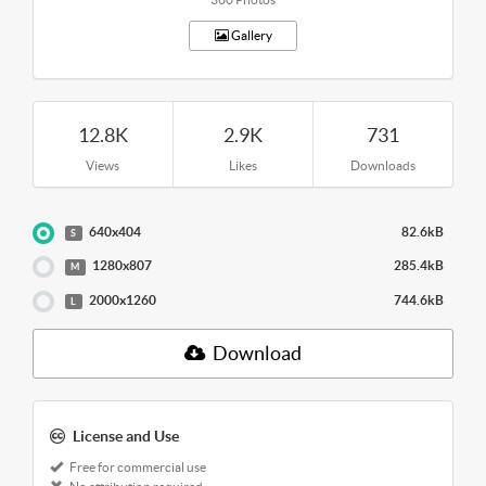
Gallery
12.8K
2.9K
731
Views
Likes
Downloads
640x404
82.6kB
S
1280x807
285.4kB
M
2000x1260
744.6kB
L
Download
License and Use
Free for commercial use