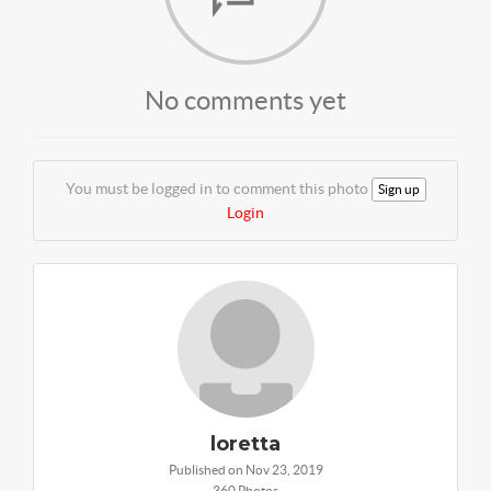
No comments yet
You must be logged in to comment this photo
Sign up
Login
loretta
Published on Nov 23, 2019
360 Photos