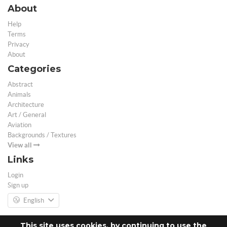
About
Help
Terms
Privacy
About
Categories
Abstract
Animals
Architecture
Art / General
Aviation
Backgrounds / Textures
View all
Links
Login
Sign up
English
This site uses cookies, by continuing to use the