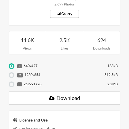
2,699 Photos
Gallery
11.6K
2.5K
624
Views
Likes
Downloads
640x427
138kB
S
1280x854
512.5kB
M
2592x1728
2.2MB
L
Download
License and Use
Free for commercial use