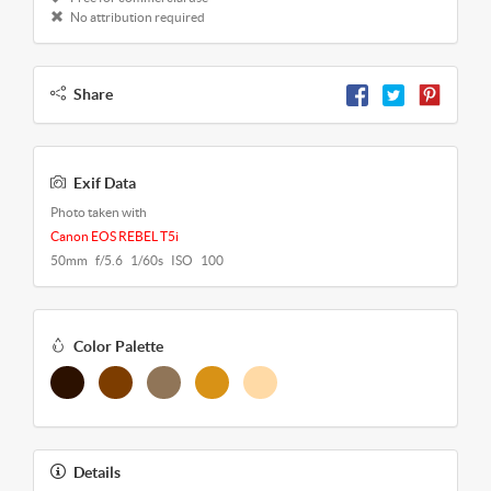
No attribution required
Share
Exif Data
Photo taken with
Canon EOS REBEL T5i
50mm f/5.6 1/60s ISO 100
Color Palette
Details