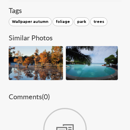
Tags
Wallpaper autumn
foliage
park
trees
Similar Photos
Comments(
0
)