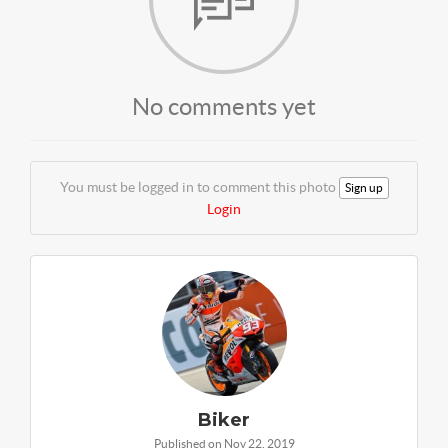
No comments yet
You must be logged in to comment this photo
Sign up
Login
Biker
Published on Nov 22, 2019