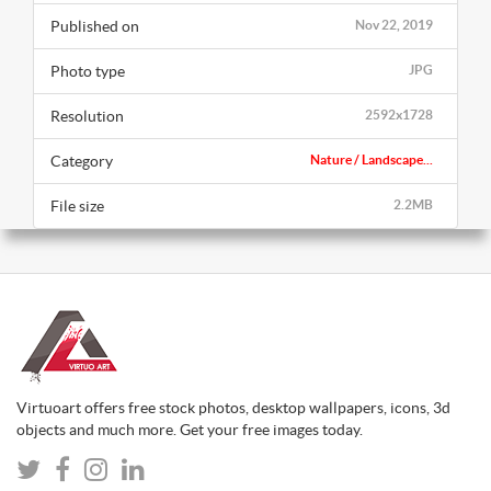
Published on
Nov 22, 2019
Photo type
JPG
Resolution
2592x1728
Category
Nature / Landscape...
File size
2.2MB
Virtuoart offers free stock photos, desktop wallpapers, icons, 3d
objects and much more. Get your free images today.