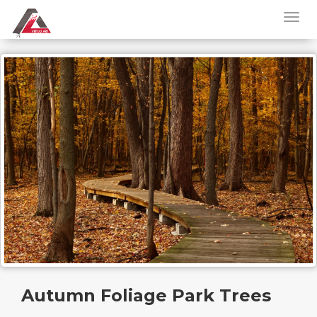
Autumn Foliage Park Trees