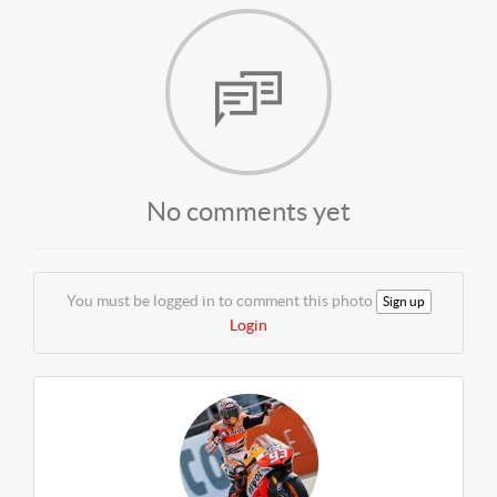
No comments yet
You must be logged in to comment this photo
Sign up
Login