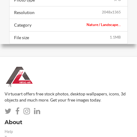
Photo type
Resolution
2048x1365
Category
Nature / Landscape...
File size
1.1MB
Virtuoart offers free stock photos, desktop wallpapers, icons, 3d
objects and much more. Get your free images today.
About
Help