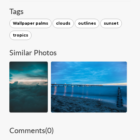
Tags
Wallpaper palms
clouds
outlines
sunset
tropics
Similar Photos
Comments(
0
)