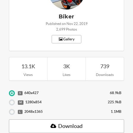
Biker
Published on Nov 22, 2019
2,699 Photos
Gallery
13.1K
3K
739
Views
Likes
Downloads
640x427
68.9kB
S
1280x854
225.9kB
M
2048x1365
1.1MB
L
Download