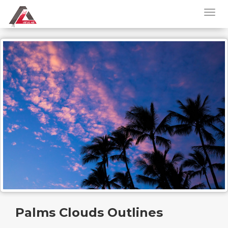
Palms Clouds Outlines