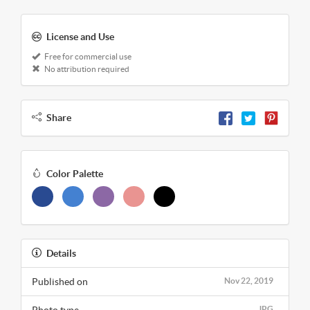
License and Use
Free for commercial use
No attribution required
Share
Color Palette
Details
Published on
Nov 22, 2019
JPG