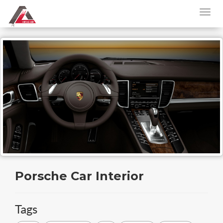
Porsche Car Interior
Tags