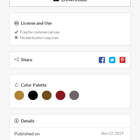
License and Use
Free for commercial use
No attribution required
Share
Color Palette
Details
Published on
Nov 22, 2019