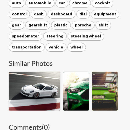
auto
automobile
car
chrome
cockpit
control
dash
dashboard
dial
equipment
gear
gearshift
plastic
porsche
shift
speedometer
steering
steering wheel
transportation
vehicle
wheel
Similar Photos
Comments(
0
)