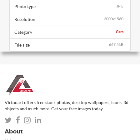
Photo type
JPG
Resolution
3000x1560
Category
Cars
File size
667.5kB
Virtuoart offers free stock photos, desktop wallpapers, icons, 3d
objects and much more. Get your free images today.
About