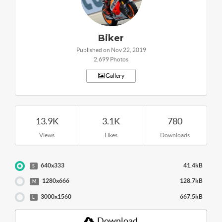
Biker
Published on Nov 22, 2019
2,699 Photos
Gallery
13.9K
3.1K
780
Views
Likes
Downloads
640x333
41.4kB
S
1280x666
128.7kB
M
3000x1560
667.5kB
L
Download