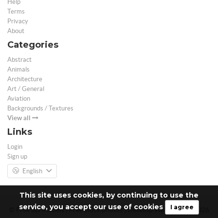
Help
Terms
Privacy
About
Categories
Abstract
Animals
Architecture
Art / General
Aviation
Backgrounds / Textures
View all
Links
Login
Sign up
English
This site uses cookies, by continuing to use the
service, you accept our use of cookies
I agree
© Free 3D Models | Free stock photos | Desktop Wallpapers - 2026