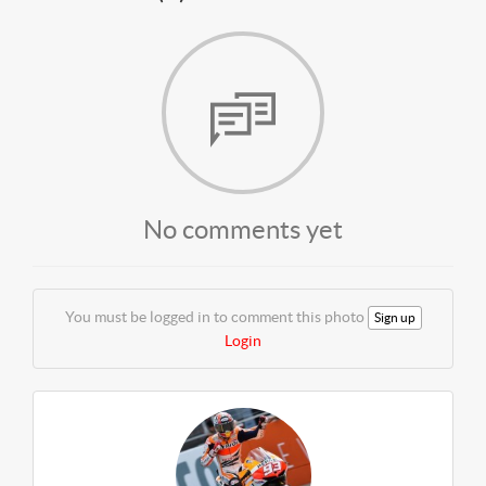
No comments yet
You must be logged in to comment this photo
Sign up
Login