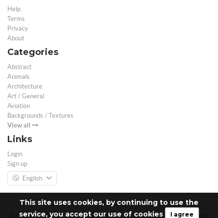
Help
Terms
Privacy
About
Categories
Abstract
Animals
Architecture
Art / General
Aviation
Backgrounds / Textures
View all
Links
Login
Sign up
English
This site uses cookies, by continuing to use the
service, you accept our use of cookies
I agree
© Free 3D Models | Free stock photos | Desktop Wallpapers - 2026