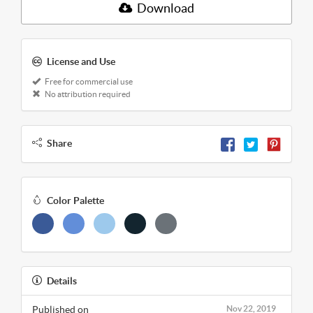
Download
License and Use
Free for commercial use
No attribution required
Share
Color Palette
Details
Published on
Nov 22, 2019