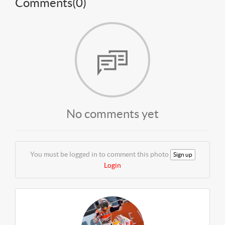
Comments(
0
)
No comments yet
You must be logged in to comment this photo
Sign up
Login