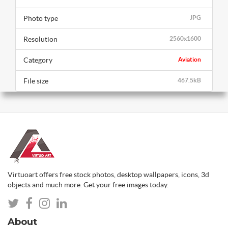
Photo type
JPG
Resolution
2560x1600
Category
Aviation
File size
467.5kB
Virtuoart offers free stock photos, desktop wallpapers, icons, 3d
objects and much more. Get your free images today.
About