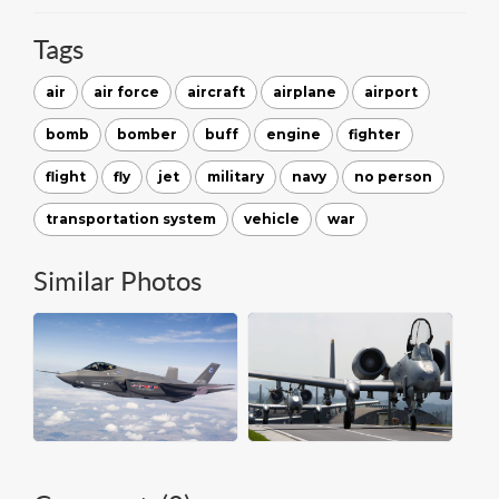
Tags
air
air force
aircraft
airplane
airport
bomb
bomber
buff
engine
fighter
flight
fly
jet
military
navy
no person
transportation system
vehicle
war
Similar Photos