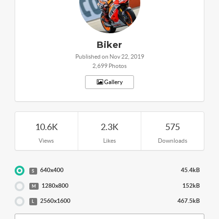
Biker
Published on Nov 22, 2019
2,699 Photos
Gallery
10.6K
2.3K
575
Views
Likes
Downloads
640x400
45.4kB
S
1280x800
152kB
M
2560x1600
467.5kB
L