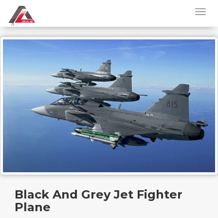
Black And Grey Jet Fighter
Plane