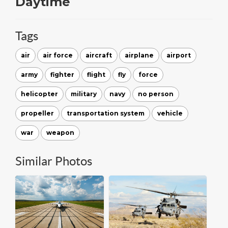
Daytime
Tags
air
air force
aircraft
airplane
airport
army
fighter
flight
fly
force
helicopter
military
navy
no person
propeller
transportation system
vehicle
war
weapon
Similar Photos