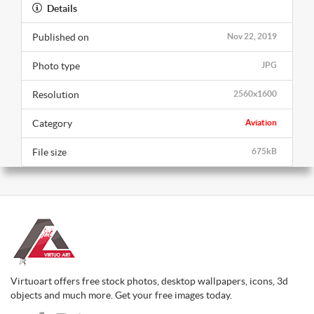
Details
Published on
Nov 22, 2019
Photo type
JPG
Resolution
2560x1600
Category
Aviation
File size
675kB
Virtuoart offers free stock photos, desktop wallpapers, icons, 3d
objects and much more. Get your free images today.