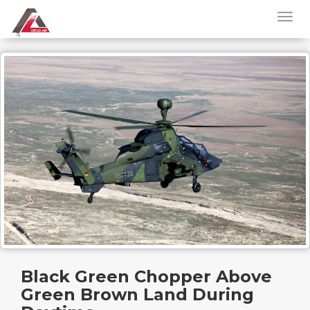
Black Green Chopper Above
Green Brown Land During