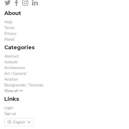
About
Help
Terms
Privacy
About
Categories
Abstract
Animals
Architecture
Art / General
Aviation
Backgrounds / Textures
View all
Links
Login
Sign up
English