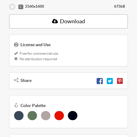
2560x1600
675kB
L
Download
License and Use
Free for commercial use
No attribution required
Share
Color Palette