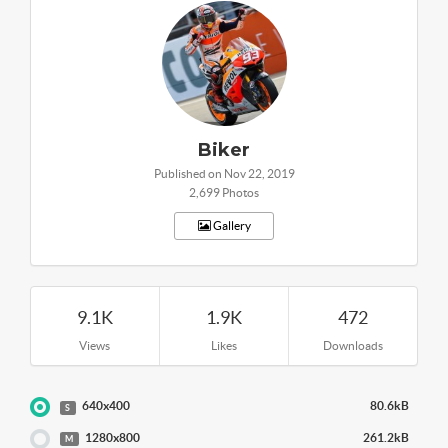
Biker
Published on Nov 22, 2019
2,699 Photos
Gallery
9.1K
1.9K
472
Views
Likes
Downloads
640x400
80.6kB
S
1280x800
261.2kB
M