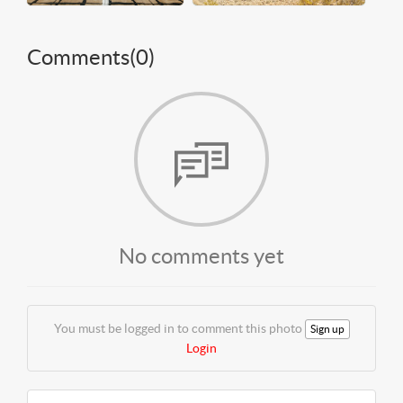
Comments(
0
)
No comments yet
You must be logged in to comment this photo
Sign up
Login