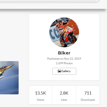
Biker
Published on Nov 22, 2019
2,699 Photos
Gallery
13.5K
2.8K
711
Views
Likes
Downloads