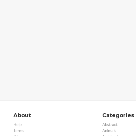
About
Categories
Help
Abstract
Terms
Animals