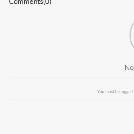
Comments(
0
)
No
You must be logged