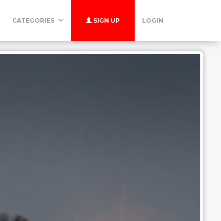
CATEGORIES
SIGN UP
LOGIN