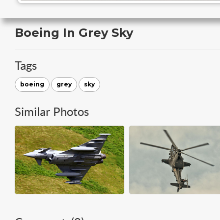
Boeing In Grey Sky
Tags
boeing
grey
sky
Similar Photos