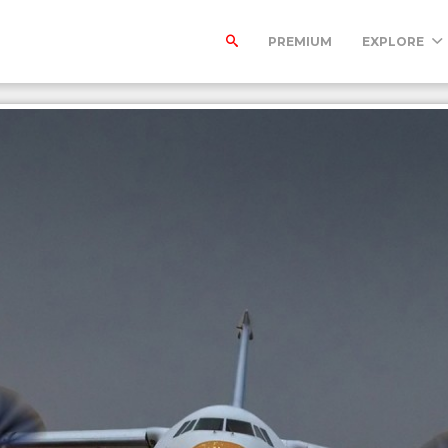
PREMIUM
EXPLORE