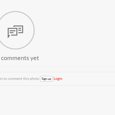
 comments yet
 in to comment this photo
Login
Sign up