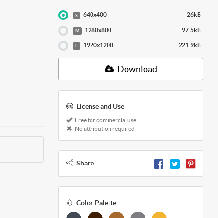
640x400
26kB
S
1280x800
97.5kB
M
1920x1200
221.9kB
L
Download
License and Use
Free for commercial use
No attribution required
Share
Color Palette