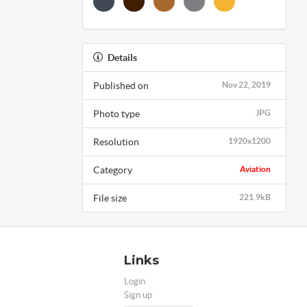
Details
Published on
Nov 22, 2019
Photo type
JPG
Resolution
1920x1200
Category
Aviation
File size
221.9kB
Links
Login
Sign up