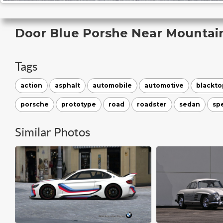
Door Blue Porshe Near Mountai
Tags
action
asphalt
automobile
automotive
blackto
porsche
prototype
road
roadster
sedan
sp
Similar Photos