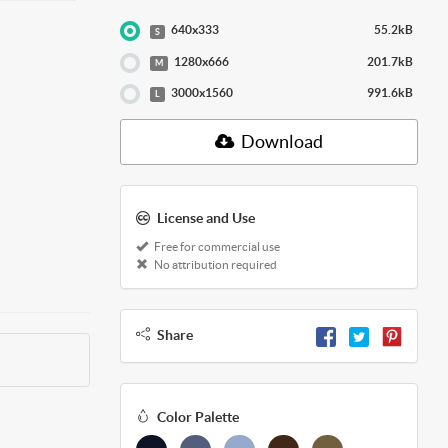
640x333
55.2kB
S
1280x666
201.7kB
M
3000x1560
991.6kB
L
Download
License and Use
Free for commercial use
No attribution required
Share
Color Palette