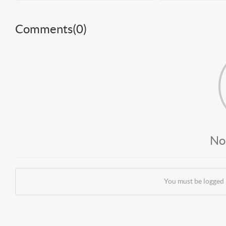
Comments(
0
)
No
You must be logged