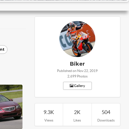
nt
Biker
Published on Nov 22, 2019
2,699 Photos
Gallery
9.3K
2K
504
Views
Likes
Downloads