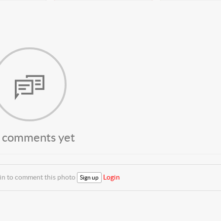
 comments yet
 in to comment this photo
Login
Sign up