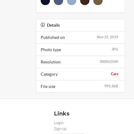
Details
Published on
Nov 22, 2019
Photo type
JPG
Resolution
3000x1560
Category
Cars
File size
991.6kB
Links
Login
Sign up