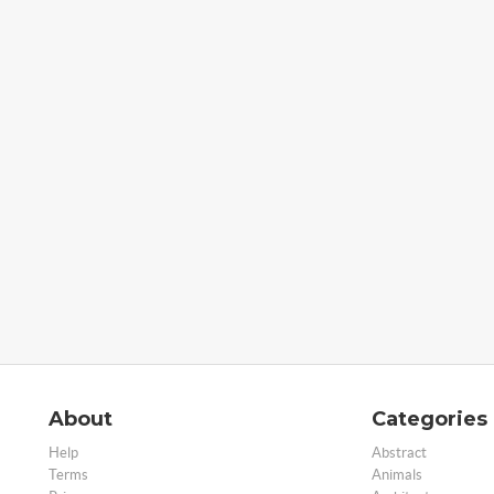
About
Categories
Help
Abstract
Terms
Animals