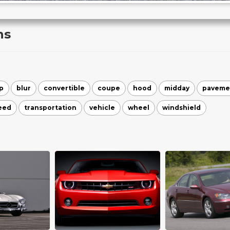
ns
p
blur
convertible
coupe
hood
midday
paveme
eed
transportation
vehicle
wheel
windshield