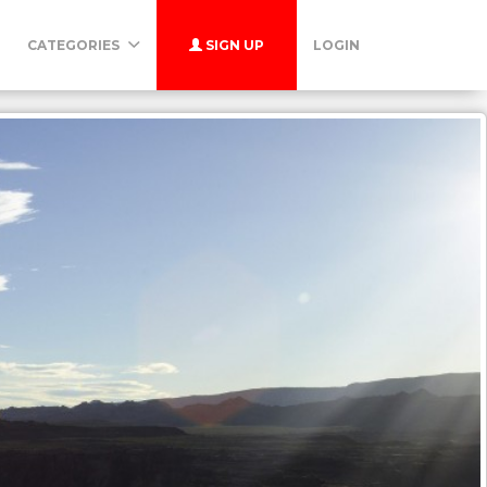
CATEGORIES
SIGN UP
LOGIN