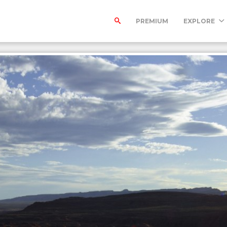
PREMIUM
EXPLORE