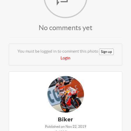
No comments yet
You must be logged in to comment this photo
Sign up
Login
Biker
Published on Nov 22, 2019