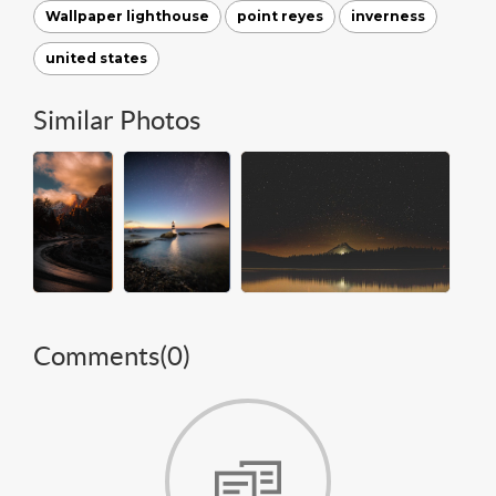
Wallpaper lighthouse
point reyes
inverness
united states
Similar Photos
Comments(
0
)