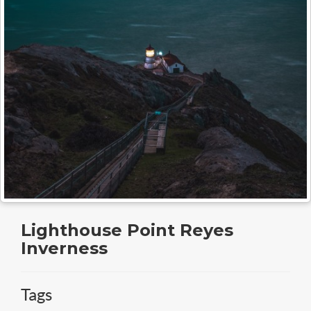
Lighthouse Point Reyes
Inverness
Tags