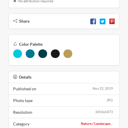
No attribution required
Share
Color Palette
Details
Published on
Nov 22, 2019
Photo type
JPG
Resolution
3654x5473
Category
Nature / Landscape...