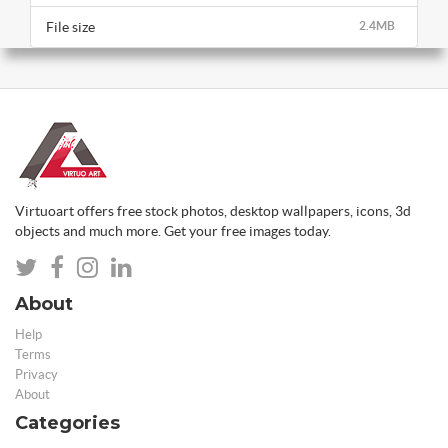
File size
2.4MB
Virtuoart offers free stock photos, desktop wallpapers, icons, 3d
objects and much more. Get your free images today.
About
Help
Terms
Privacy
About
Categories