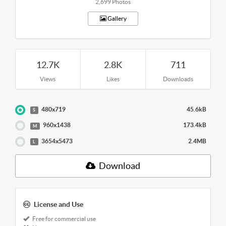
2,699 Photos
Gallery
12.7K
2.8K
711
Views
Likes
Downloads
480x719
45.6kB
S
960x1438
173.4kB
M
3654x5473
2.4MB
L
Download
License and Use
Free for commercial use