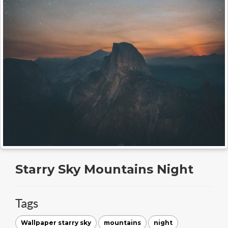
Starry Sky Mountains Night
Tags
Wallpaper starry sky
mountains
night