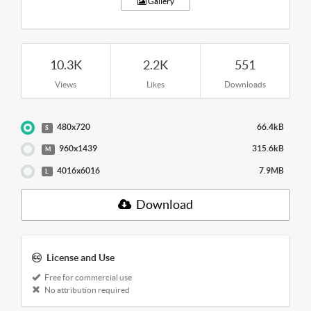
Gallery
10.3K
2.2K
551
Views
Likes
Downloads
480x720
66.4kB
S
960x1439
315.6kB
M
4016x6016
7.9MB
L
Download
License and Use
Free for commercial use
No attribution required