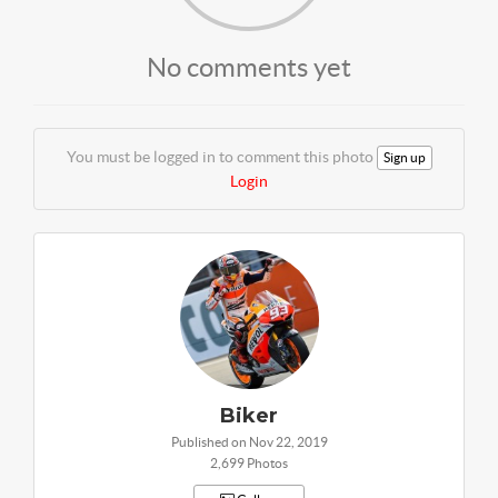
No comments yet
You must be logged in to comment this photo
Sign up
Login
Biker
Published on Nov 22, 2019
2,699 Photos