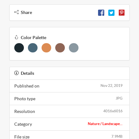
Share
Color Palette
Details
Published on
Nov 22, 2019
Photo type
JPG
Resolution
4016x6016
Category
Nature / Landscape...
File size
7.9MB