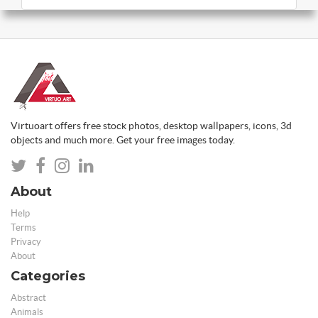
Virtuoart offers free stock photos, desktop wallpapers, icons, 3d
objects and much more. Get your free images today.
About
Help
Terms
Privacy
About
Categories
Abstract
Animals