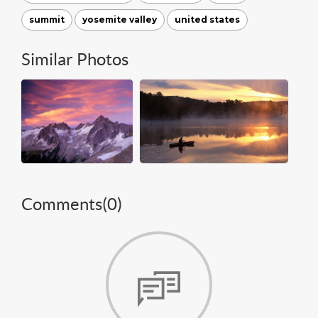
summit
yosemite valley
united states
Similar Photos
Comments(
0
)