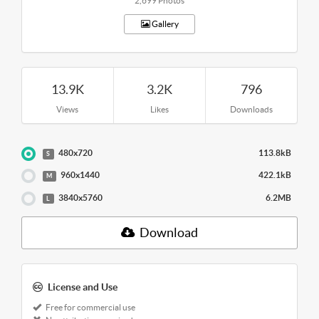
2,699 Photos
Gallery
13.9K
3.2K
796
Views
Likes
Downloads
480x720
113.8kB
S
960x1440
422.1kB
M
3840x5760
6.2MB
L
Download
License and Use
Free for commercial use