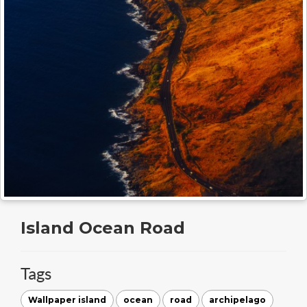
Island Ocean Road
Tags
Wallpaper island
ocean
road
archipelago