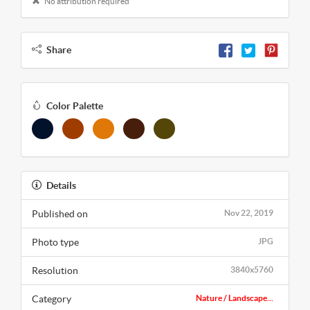
No attribution required
Share
Color Palette
Details
Published on
Nov 22, 2019
Photo type
JPG
Resolution
3840x5760
Category
Nature / Landscape...