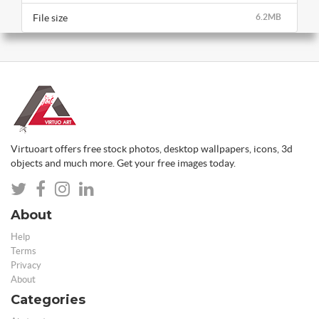
File size
6.2MB
Virtuoart offers free stock photos, desktop wallpapers, icons, 3d
objects and much more. Get your free images today.
About
Help
Terms
Privacy
About
Categories