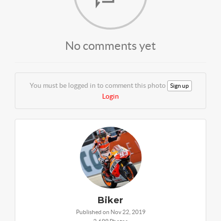
No comments yet
You must be logged in to comment this photo
Sign up
Login
Biker
Published on Nov 22, 2019