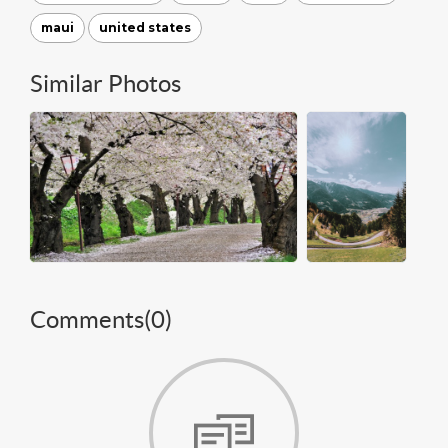
maui
united states
Similar Photos
Comments(
0
)