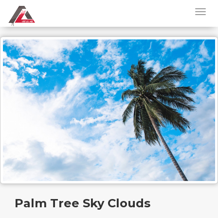
Palm Tree Sky Clouds