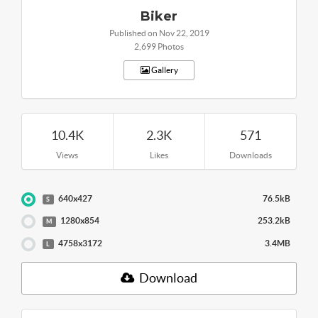
Biker
Published on Nov 22, 2019
2,699 Photos
Gallery
10.4K
2.3K
571
Views
Likes
Downloads
640x427
76.5kB
S
1280x854
253.2kB
M
4758x3172
3.4MB
L
Download