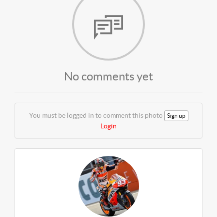
No comments yet
You must be logged in to comment this photo
Sign up
Login