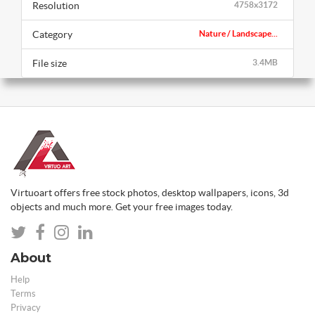
Resolution
4758x3172
Category
Nature / Landscape...
File size
3.4MB
Virtuoart offers free stock photos, desktop wallpapers, icons, 3d
objects and much more. Get your free images today.
About
Help
Terms
Privacy