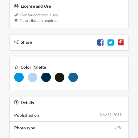
License and Use
Free for commercial use
No attribution required
Share
Color Palette
Details
Published on
Nov 22, 2019
Photo type
JPG