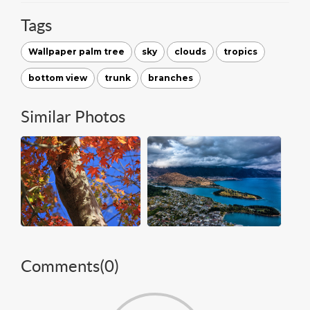
Tags
Wallpaper palm tree
sky
clouds
tropics
bottom view
trunk
branches
Similar Photos
Comments(
0
)