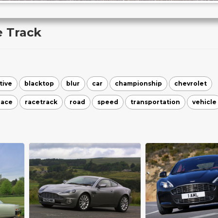
e Track
tive
blacktop
blur
car
championship
chevrolet
race
racetrack
road
speed
transportation
vehicle