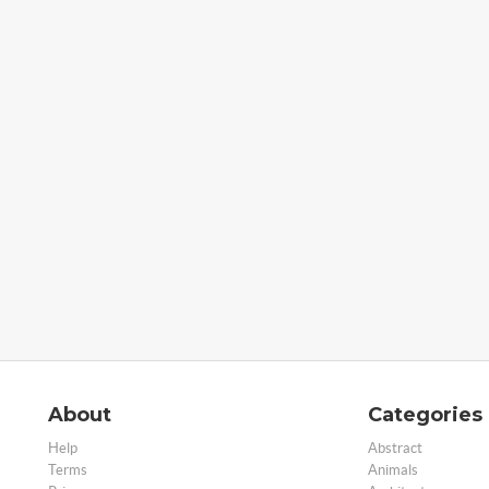
About
Categories
Help
Abstract
Terms
Animals