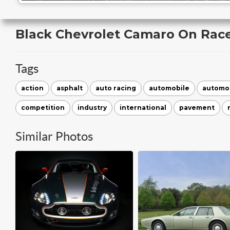
Black Chevrolet Camaro On Rac
Tags
action
asphalt
auto racing
automobile
automo
competition
industry
international
pavement
Similar Photos