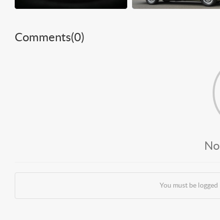
Comments(
0
)
No
You must be logged