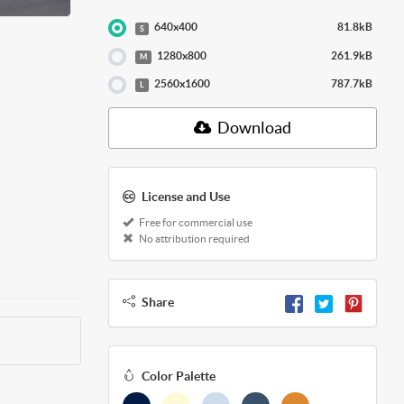
640x400
81.8kB
S
1280x800
261.9kB
M
2560x1600
787.7kB
L
Download
License and Use
Free for commercial use
No attribution required
Share
Color Palette