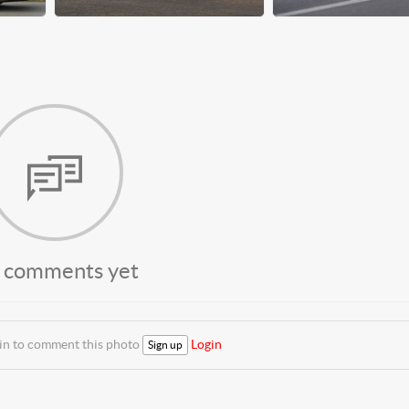
 comments yet
 in to comment this photo
Login
Sign up