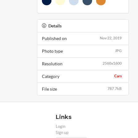
Details
Published on
Nov 22, 2019
Photo type
JPG
Resolution
2560x1600
Category
Cars
File size
787.7kB
Links
Login
Sign up