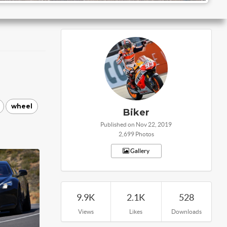
wheel
Biker
Published on Nov 22, 2019
2,699 Photos
Gallery
9.9K
2.1K
528
Views
Likes
Downloads