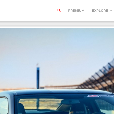
PREMIUM
EXPLORE