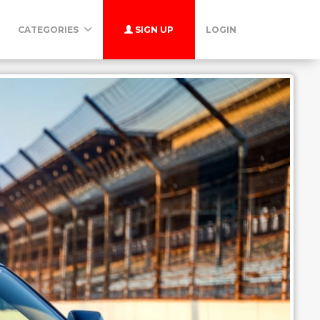
CATEGORIES
SIGN UP
LOGIN