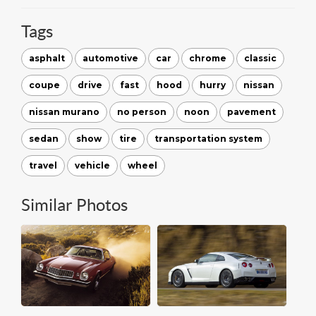
Tags
asphalt
automotive
car
chrome
classic
coupe
drive
fast
hood
hurry
nissan
nissan murano
no person
noon
pavement
sedan
show
tire
transportation system
travel
vehicle
wheel
Similar Photos