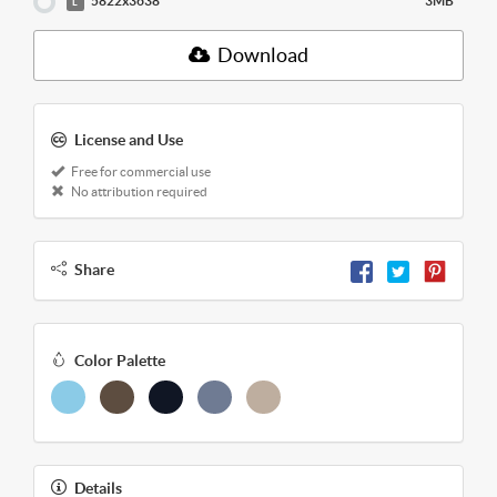
5822x3638
3MB
L
Download
License and Use
Free for commercial use
No attribution required
Share
Color Palette
Details