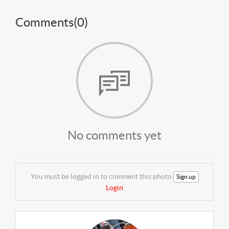
Comments(
0
)
No comments yet
You must be logged in to comment this photo
Sign up
Login