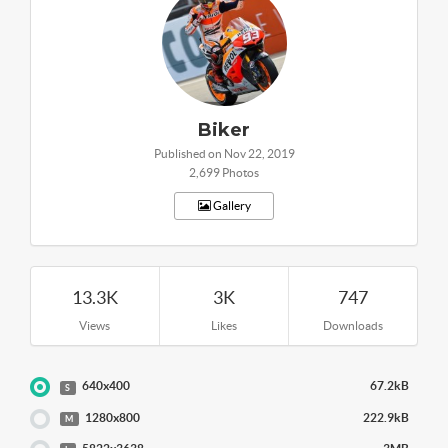
Biker
Published on Nov 22, 2019
2,699 Photos
Gallery
13.3K
3K
747
Views
Likes
Downloads
640x400
67.2kB
S
1280x800
222.9kB
M