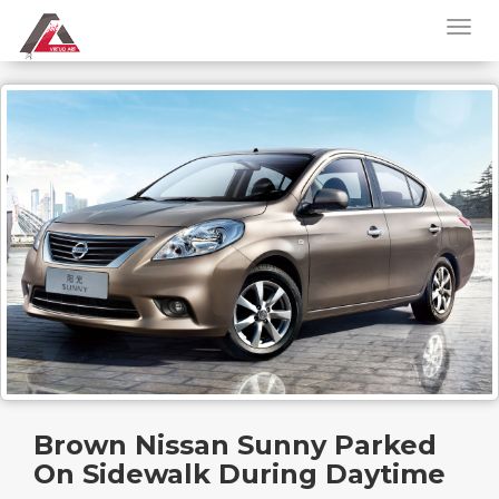
Brown Nissan Sunny Parked
On Sidewalk During Daytime