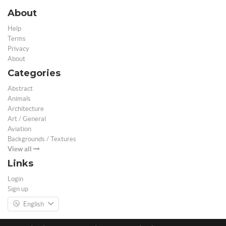
About
Help
Terms
Privacy
About
Categories
Abstract
Animals
Architecture
Art / General
Aviation
Backgrounds / Textures
View all
Links
Login
Sign up
English