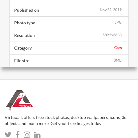
Published on
Nov 22, 2019
Photo type
JPG
Resolution
5822x3638
Category
Cars
File size
3MB
Virtuoart offers free stock photos, desktop wallpapers, icons, 3d
objects and much more. Get your free images today.