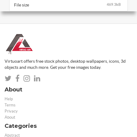
File size
469.3kB
Virtuoart offers free stock photos, desktop wallpapers, icons, 3d
objects and much more. Get your free images today.
About
Help
Terms
Privacy
About
Categories
Abstract