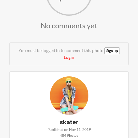
No comments yet
You must be logged in to comment this photo
Sign up
Login
skater
Published on Nov 11, 2019
484 Photos