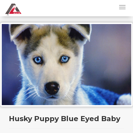
Husky Puppy Blue Eyed Baby