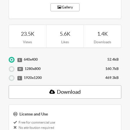
Gallery
23.5K
5.6K
1.4K
Views
Likes
Downloads
640x400
52.4kB
S
1280x800
160.7kB
M
1920x1200
469.3kB
L
Download
License and Use
Free for commercial use
No attribution required