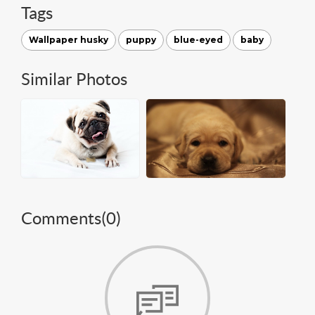
Tags
Wallpaper husky
puppy
blue-eyed
baby
Similar Photos
Comments(
0
)