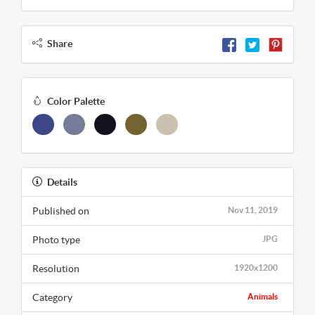
Share
Color Palette
Details
Published on
Nov 11, 2019
Photo type
JPG
Resolution
1920x1200
Category
Animals