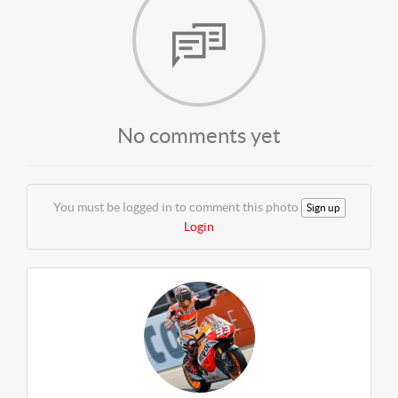
No comments yet
You must be logged in to comment this photo
Sign up
Login