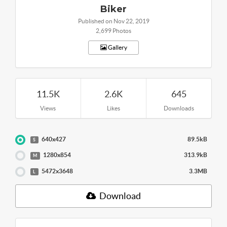
Biker
Published on Nov 22, 2019
2,699 Photos
Gallery
11.5K
2.6K
645
Views
Likes
Downloads
640x427
89.5kB
S
1280x854
313.9kB
M
5472x3648
3.3MB
L
Download