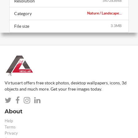
Resolution
5472x3648
Category
Nature / Landscape...
File size
3.3MB
Virtuoart offers free stock photos, desktop wallpapers, icons, 3d
objects and much more. Get your free images today.
About
Help
Terms
Privacy