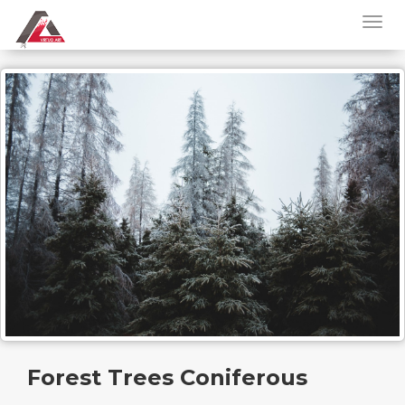
Forest Trees Coniferous