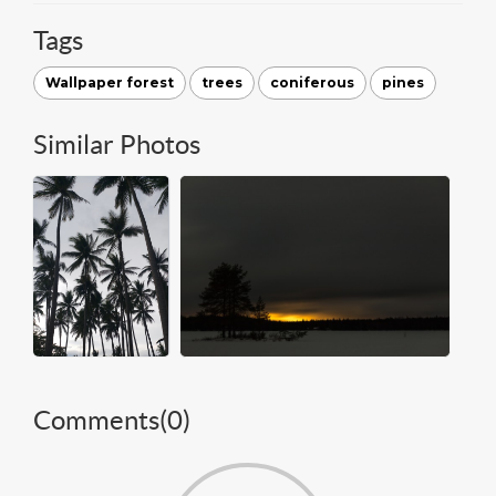
Tags
Wallpaper forest
trees
coniferous
pines
Similar Photos
Comments(
0
)