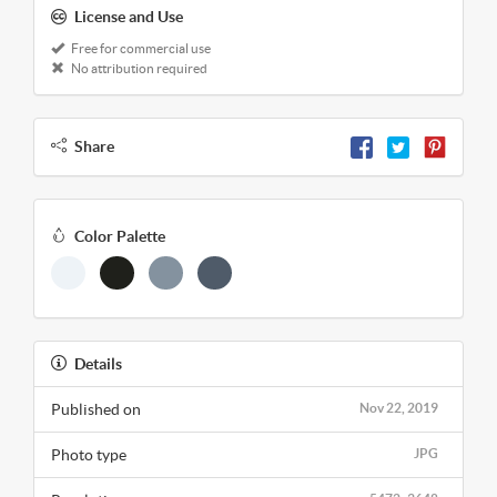
License and Use
Free for commercial use
No attribution required
Share
Color Palette
Details
Published on
Nov 22, 2019
Photo type
JPG