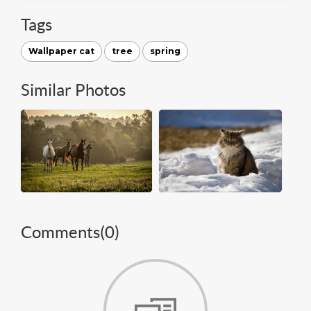
Tags
Wallpaper cat
tree
spring
Similar Photos
Comments(
0
)