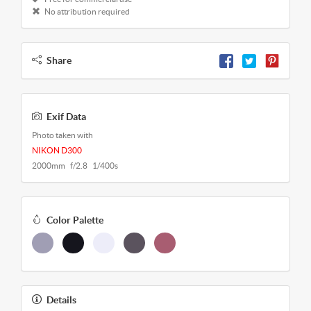
No attribution required
Share
Exif Data
Photo taken with
NIKON D300
2000mm f/2.8 1/400s
Color Palette
Details