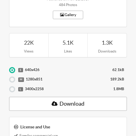
484 Photos
Gallery
22K
5.1K
1.3K
Views
Likes
Downloads
640x426
62.1kB
S
1280x851
189.2kB
M
3400x2258
1.8MB
L
Download
License and Use
Free for commercial use