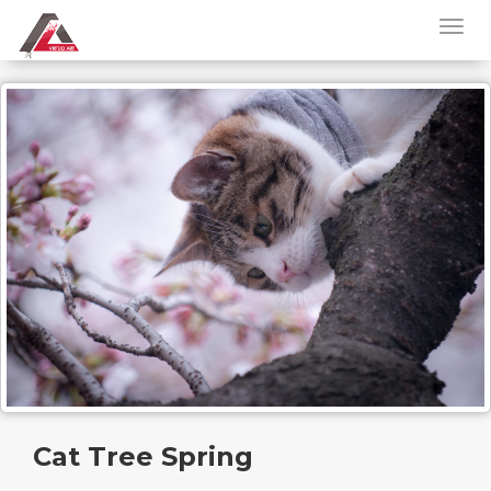
Cat Tree Spring