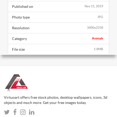
Published on
Nov 11, 2019
Photo type
JPG
Resolution
3400x2258
Category
Animals
File size
1.8MB
Virtuoart offers free stock photos, desktop wallpapers, icons, 3d
objects and much more. Get your free images today.