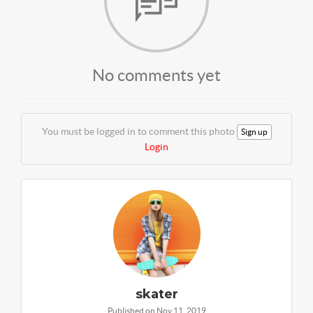
No comments yet
You must be logged in to comment this photo
Sign up
Login
skater
Published on Nov 11, 2019