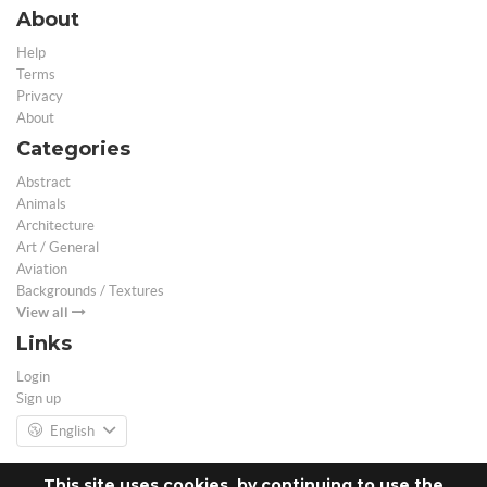
About
Help
Terms
Privacy
About
Categories
Abstract
Animals
Architecture
Art / General
Aviation
Backgrounds / Textures
View all
Links
Login
Sign up
English
This site uses cookies, by continuing to use the