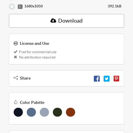
1680x1050
392.1kB
L
Download
License and Use
Free for commercial use
No attribution required
Share
Color Palette