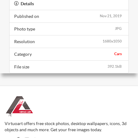
Details
Published on
Nov 21, 2019
Photo type
JPG
Resolution
1680x1050
Category
Cars
File size
392.1kB
Virtuoart offers free stock photos, desktop wallpapers, icons, 3d
objects and much more. Get your free images today.