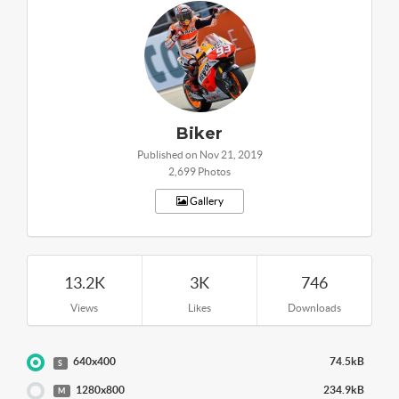
Biker
Published on Nov 21, 2019
2,699 Photos
Gallery
13.2K
3K
746
Views
Likes
Downloads
640x400
74.5kB
S
1280x800
234.9kB
M