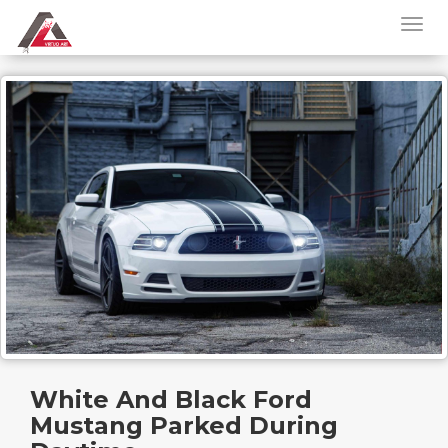
White And Black Ford
Mustang Parked During