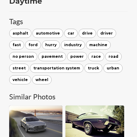
Daytime
Tags
asphalt
automotive
car
drive
driver
fast
ford
hurry
industry
machine
no person
pavement
power
race
road
street
transportation system
truck
urban
vehicle
wheel
Similar Photos