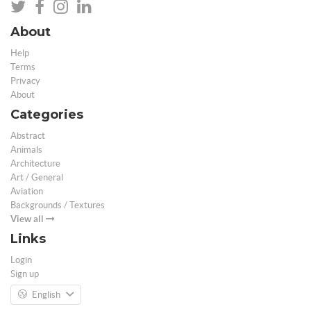
About
Help
Terms
Privacy
About
Categories
Abstract
Animals
Architecture
Art / General
Aviation
Backgrounds / Textures
View all
Links
Login
Sign up
English