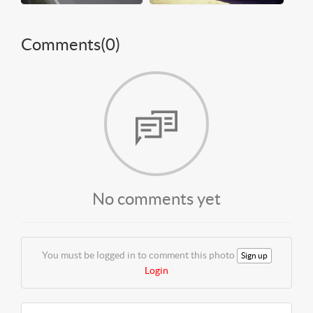
Comments(
0
)
No comments yet
You must be logged in to comment this photo
Sign up
Login