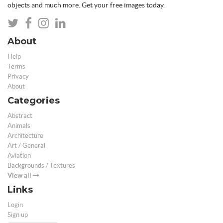
objects and much more. Get your free images today.
About
Help
Terms
Privacy
About
Categories
Abstract
Animals
Architecture
Art / General
Aviation
Backgrounds / Textures
View all
Links
Login
Sign up