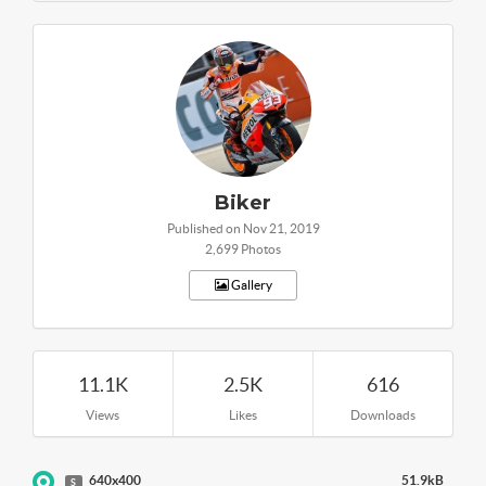
Biker
Published on Nov 21, 2019
2,699 Photos
Gallery
11.1K
2.5K
616
Views
Likes
Downloads
640x400
51.9kB
S