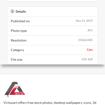
Details
Published on
Nov 21, 2019
Photo type
JPG
Resolution
2560x1600
Category
Cars
File size
624.1kB
Virtuoart offers free stock photos, desktop wallpapers, icons, 3d