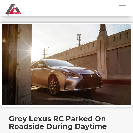
Grey Lexus RC Parked On
Roadside During Daytime