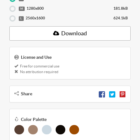
1280x800
181.8kB
M
2560x1600
624.1kB
L
Download
License and Use
Free for commercial use
No attribution required
Share
Color Palette