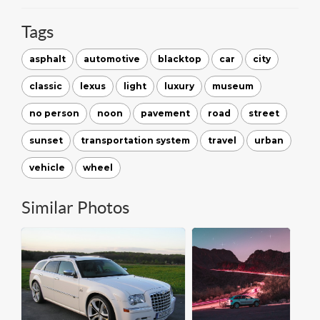
Tags
asphalt
automotive
blacktop
car
city
classic
lexus
light
luxury
museum
no person
noon
pavement
road
street
sunset
transportation system
travel
urban
vehicle
wheel
Similar Photos