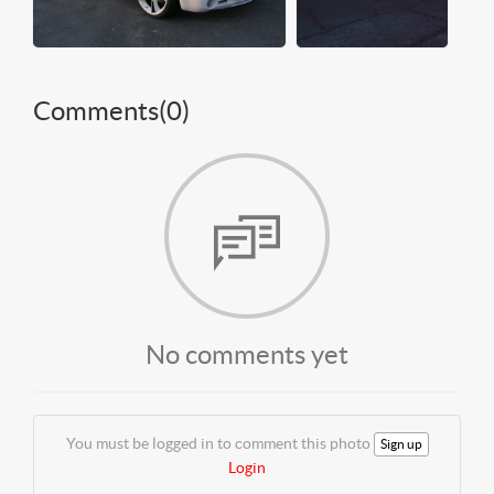
Comments(
0
)
No comments yet
You must be logged in to comment this photo
Sign up
Login