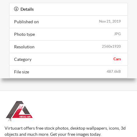
Details
Published on
Nov 21, 2019
Photo type
JPG
Resolution
2560x1920
Category
Cars
File size
487.6kB
Virtuoart offers free stock photos, desktop wallpapers, icons, 3d
objects and much more. Get your free images today.