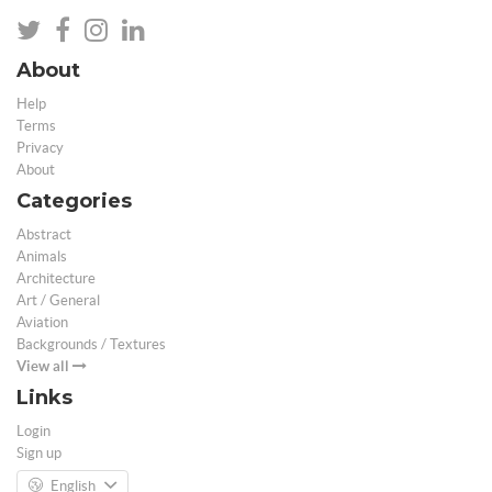
About
Help
Terms
Privacy
About
Categories
Abstract
Animals
Architecture
Art / General
Aviation
Backgrounds / Textures
View all
Links
Login
Sign up
English