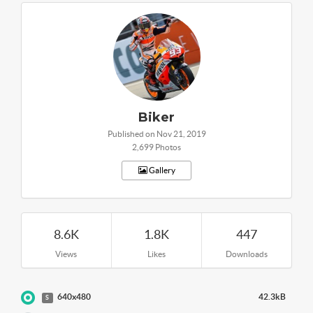
Biker
Published on Nov 21, 2019
2,699 Photos
Gallery
8.6K
1.8K
447
Views
Likes
Downloads
640x480
42.3kB
S