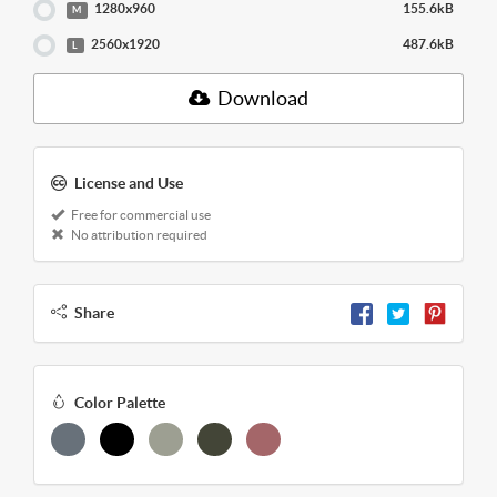
1280x960
155.6kB
M
2560x1920
487.6kB
L
Download
License and Use
Free for commercial use
No attribution required
Share
Color Palette