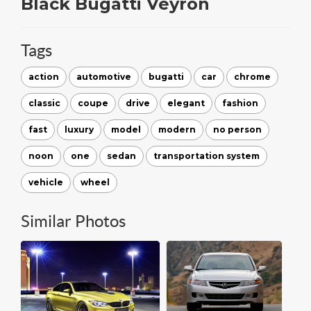
Black Bugatti Veyron
Tags
action
automotive
bugatti
car
chrome
classic
coupe
drive
elegant
fashion
fast
luxury
model
modern
no person
noon
one
sedan
transportation system
vehicle
wheel
Similar Photos