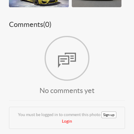
Comments(
0
)
No comments yet
You must be logged in to comment this photo
Sign up
Login