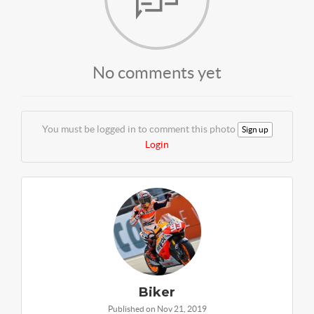
No comments yet
You must be logged in to comment this photo
Sign up
Login
Biker
Published on Nov 21, 2019