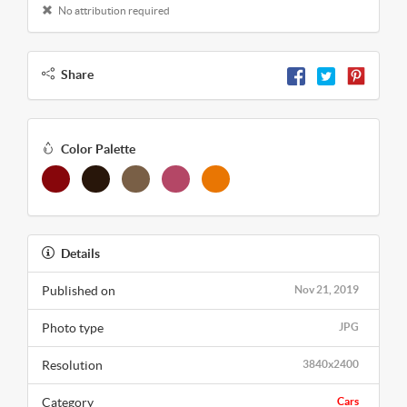
No attribution required
Share
Color Palette
Details
Published on
Nov 21, 2019
Photo type
JPG
Resolution
3840x2400
Category
Cars