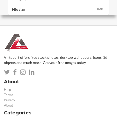
File size
1MB
Virtuoart offers free stock photos, desktop wallpapers, icons, 3d
objects and much more. Get your free images today.
About
Help
Terms
Privacy
About
Categories