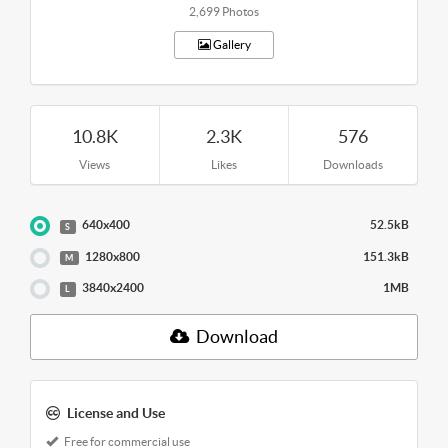
2,699 Photos
Gallery
10.8K
2.3K
576
Views
Likes
Downloads
640x400
52.5kB
S
1280x800
151.3kB
M
3840x2400
1MB
L
Download
License and Use
Free for commercial use