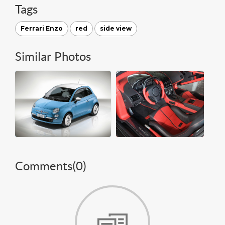
Tags
Ferrari Enzo
red
side view
Similar Photos
Comments(
0
)