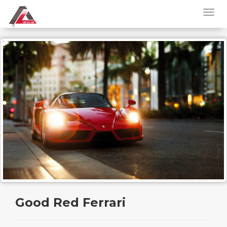
Good Red Ferrari