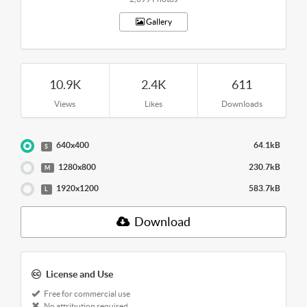
Gallery
10.9K
2.4K
611
Views
Likes
Downloads
640x400
64.1kB
S
1280x800
230.7kB
M
1920x1200
583.7kB
L
Download
License and Use
Free for commercial use
No attribution required