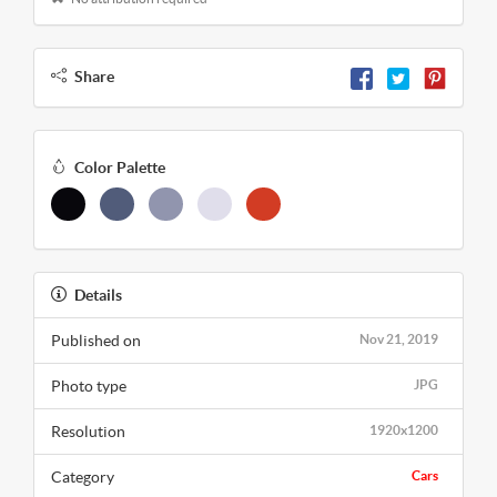
Share
Color Palette
Details
Published on
Nov 21, 2019
Photo type
JPG
Resolution
1920x1200
Category
Cars