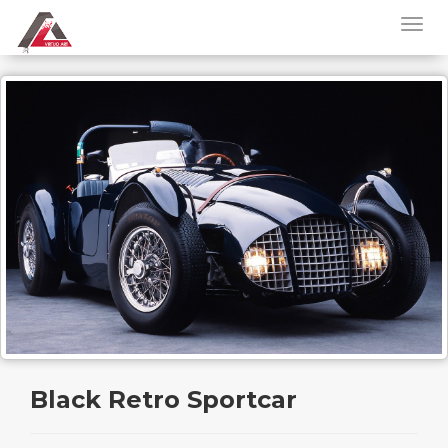
Black Retro Sportcar