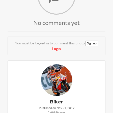
No comments yet
You must be logged in to comment this photo
Sign up
Login
Biker
Published on Nov 21, 2019
2,699 Photos