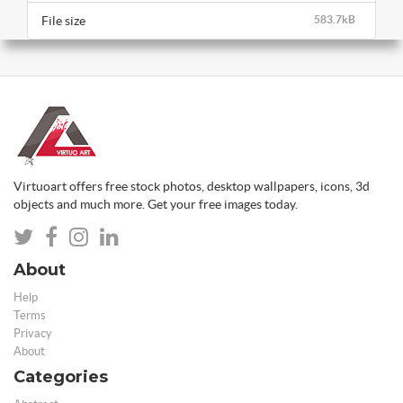
File size
583.7kB
Virtuoart offers free stock photos, desktop wallpapers, icons, 3d
objects and much more. Get your free images today.
About
Help
Terms
Privacy
About
Categories