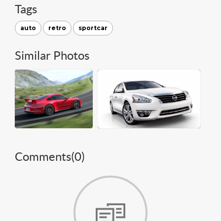
Tags
auto
retro
sportcar
Similar Photos
Comments(
0
)