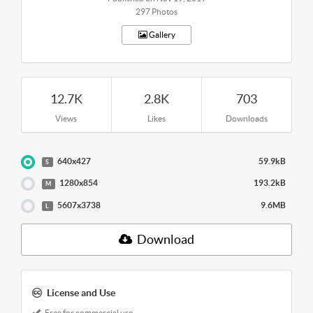
297 Photos
Gallery
12.7K
2.8K
703
Views
Likes
Downloads
640x427
59.9kB
S
1280x854
193.2kB
M
5607x3738
9.6MB
L
Download
License and Use
Free for commercial use