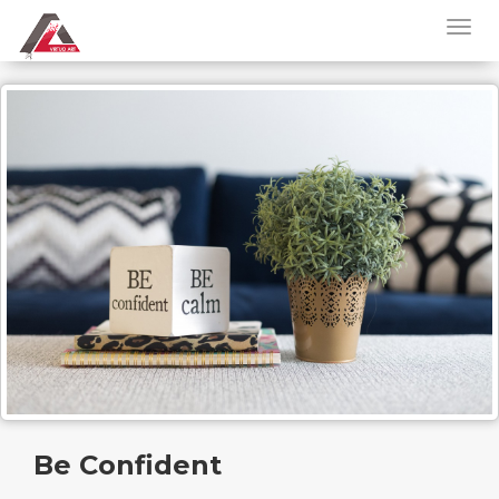
Be Confident