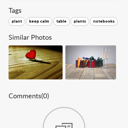
Tags
plant
keep calm
table
plants
notebooks
Similar Photos
Comments(
0
)