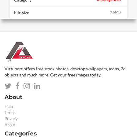
Category
File size
9.6MB
Virtuoart offers free stock photos, desktop wallpapers, icons, 3d
objects and much more. Get your free images today.
About
Help
Terms
Privacy
About
Categories