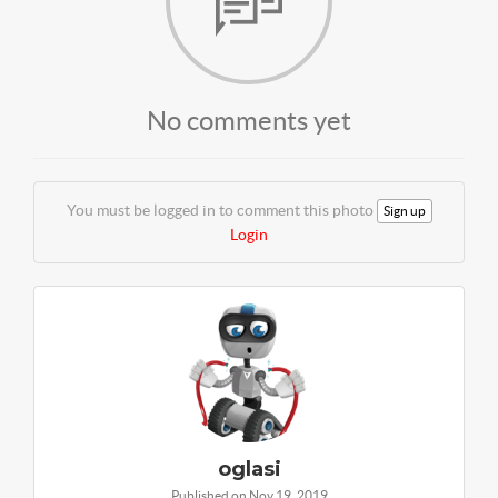
No comments yet
You must be logged in to comment this photo
Sign up
Login
oglasi
Published on Nov 19, 2019