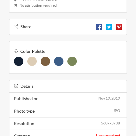
No attribution required
Share
Color Palette
Details
Published on
Nov 19, 2019
Photo type
JPG
Resolution
5607x3738
Uncategorized