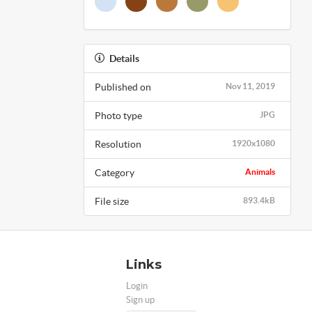
Details
Published on
Nov 11, 2019
Photo type
JPG
Resolution
1920x1080
Category
Animals
File size
893.4kB
Links
Login
Sign up