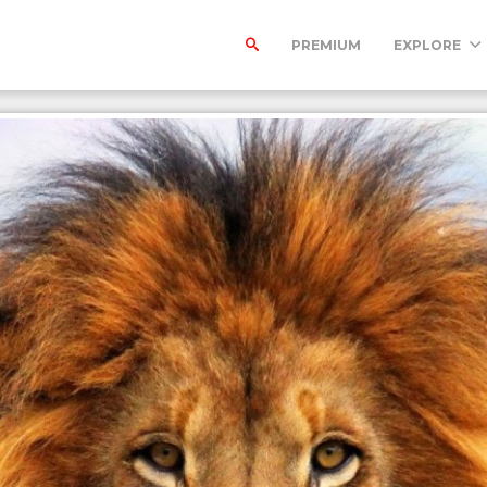
PREMIUM
EXPLORE