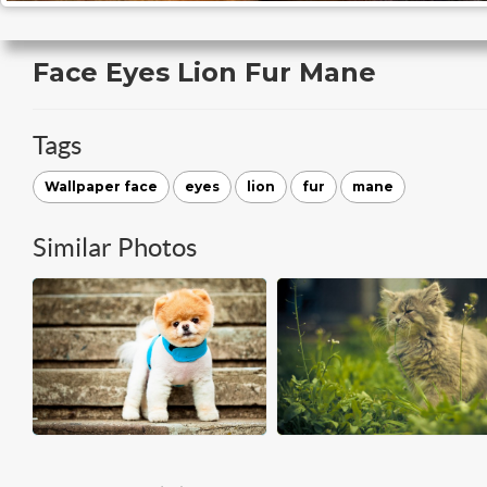
Face Eyes Lion Fur Mane
Tags
Wallpaper face
eyes
lion
fur
mane
Similar Photos