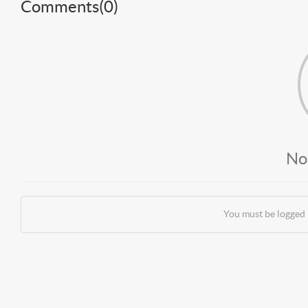
Comments(
0
)
No
You must be logged