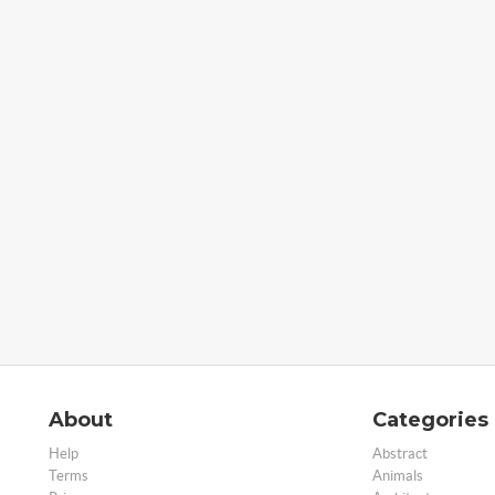
About
Categories
Help
Abstract
Terms
Animals