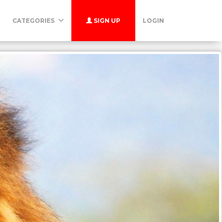
CATEGORIES
SIGN UP
LOGIN