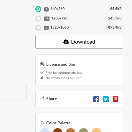
640x360
65.6kB
S
1280x720
245.3kB
M
1920x1080
893.4kB
L
Download
License and Use
Free for commercial use
No attribution required
Share
Color Palette