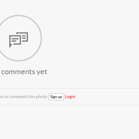
 comments yet
 in to comment this photo
Login
Sign up