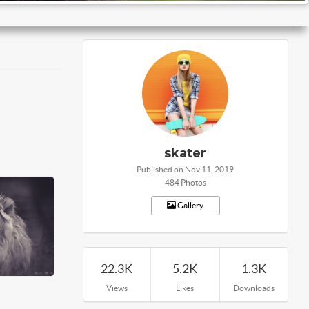
skater
Published on Nov 11, 2019
484 Photos
Gallery
22.3K
5.2K
1.3K
Views
Likes
Downloads