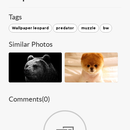
Tags
Wallpaper leopard
predator
muzzle
bw
Similar Photos
Comments(
0
)