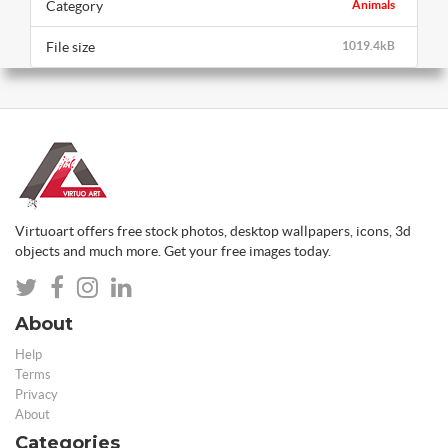
Category
Animals
File size
1019.4kB
Virtuoart offers free stock photos, desktop wallpapers, icons, 3d
objects and much more. Get your free images today.
About
Help
Terms
Privacy
About
Categories