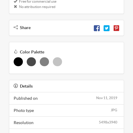
Free for commercial use
No attribution required
Share
Color Palette
Details
Published on
Nov 11, 2019
Photo type
JPG
Resolution
5498x3940