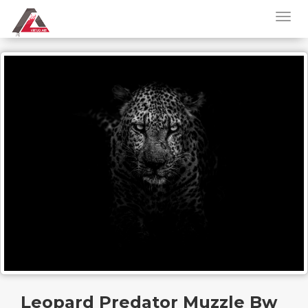
Leopard Predator Muzzle Bw