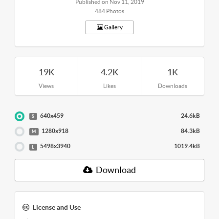
Published on Nov 11, 2019
484 Photos
Gallery
19K
4.2K
1K
Views
Likes
Downloads
640x459
24.6kB
S
1280x918
84.3kB
M
5498x3940
1019.4kB
L
Download
License and Use