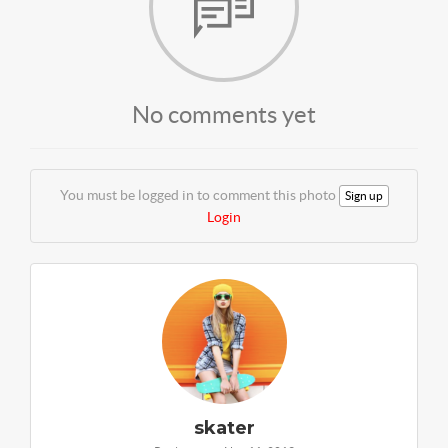
No comments yet
You must be logged in to comment this photo
Sign up
Login
skater