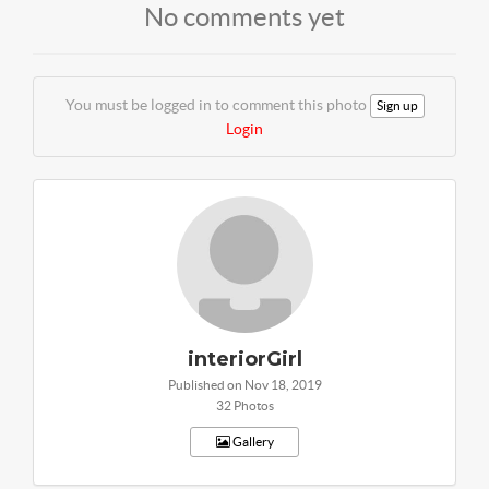
No comments yet
You must be logged in to comment this photo
Sign up
Login
interiorGirl
Published on Nov 18, 2019
32 Photos
Gallery