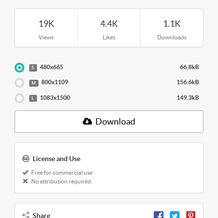
19K
4.4K
1.1K
Views
Likes
Downloads
480x665
66.8kB
S
800x1109
156.6kB
M
1083x1500
149.3kB
L
Download
License and Use
Free for commercial use
No attribution required
Share