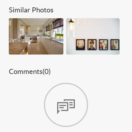
Similar Photos
Comments(
0
)