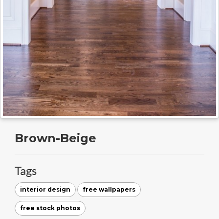
Brown-Beige
Tags
interior design
free wallpapers
free stock photos