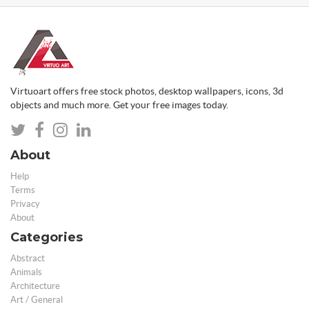
Virtuoart offers free stock photos, desktop wallpapers, icons, 3d
objects and much more. Get your free images today.
About
Help
Terms
Privacy
About
Categories
Abstract
Animals
Architecture
Art / General