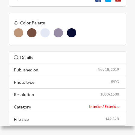
Color Palette
Details
Published on
Nov 18, 2019
Photo type
JPEG
Resolution
1083x1500
Category
Interior / Exterio...
File size
149.3kB