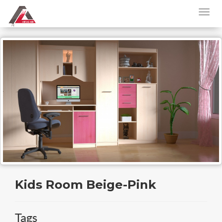
Kids Room Beige-Pink
Tags