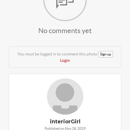
No comments yet
You must be logged in to comment this photo
Sign up
Login
interiorGirl
Published on Nov 18, 2019