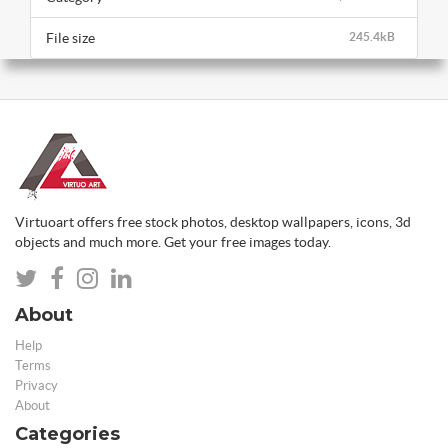
File size
245.4kB
Virtuoart offers free stock photos, desktop wallpapers, icons, 3d
objects and much more. Get your free images today.
About
Help
Terms
Privacy
About
Categories