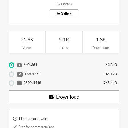
32 Photos
Gallery
21.9K
5.1K
1.3K
Views
Likes
Downloads
640x361
43.8kB
S
1280x721
145.1kB
M
2520x1418
245.4kB
L
Download
License and Use
Free for commercial use