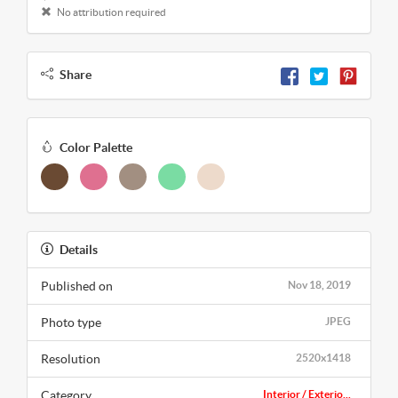
No attribution required
Share
Color Palette
Details
Published on
Nov 18, 2019
Photo type
JPEG
Resolution
2520x1418
Category
Interior / Exterio...