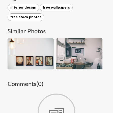
interior design
free wallpapers
free stock photos
Similar Photos
Comments(
0
)