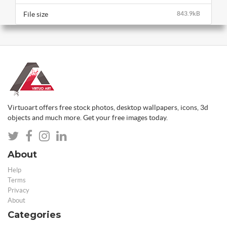
File size
843.9kB
Virtuoart offers free stock photos, desktop wallpapers, icons, 3d
objects and much more. Get your free images today.
About
Help
Terms
Privacy
About
Categories