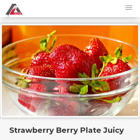
Strawberry Berry Plate Juicy