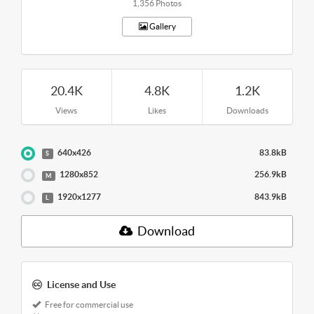
1,356 Photos
Gallery
20.4K
4.8K
1.2K
Views
Likes
Downloads
640x426
83.8kB
S
1280x852
256.9kB
M
1920x1277
843.9kB
L
Download
License and Use
Free for commercial use