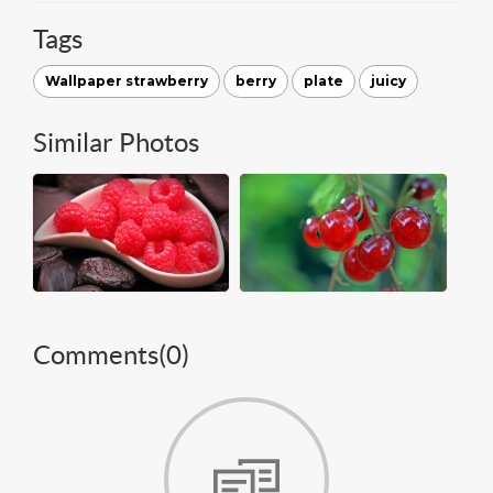
Tags
Wallpaper strawberry
berry
plate
juicy
Similar Photos
Comments(
0
)