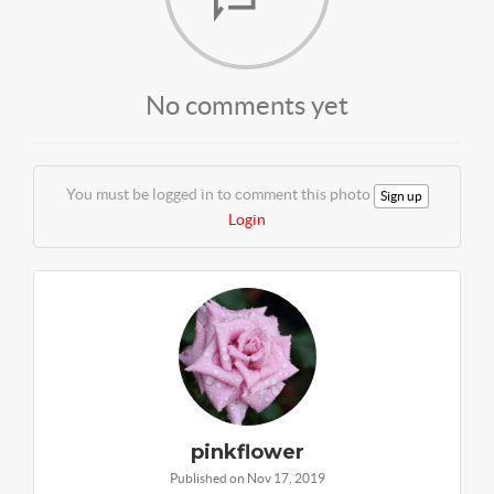
No comments yet
You must be logged in to comment this photo
Sign up
Login
pinkflower
Published on Nov 17, 2019