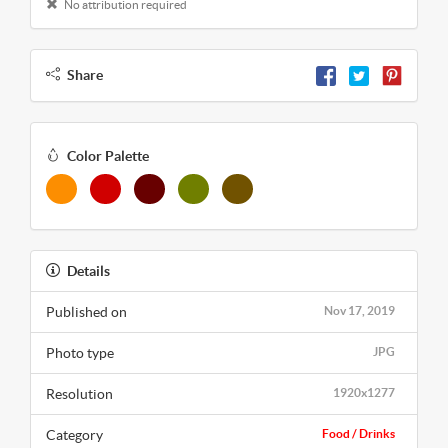
No attribution required
Share
Color Palette
Details
Published on
Nov 17, 2019
Photo type
JPG
Resolution
1920x1277
Category
Food / Drinks