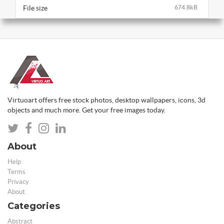
File size
674.8kB
Virtuoart offers free stock photos, desktop wallpapers, icons, 3d
objects and much more. Get your free images today.
About
Help
Terms
Privacy
About
Categories
Abstract