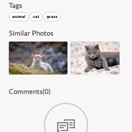
Tags
animal
cat
grass
Similar Photos
Comments(
0
)