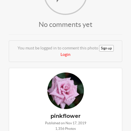
No comments yet
You must be logged in to comment this photo
Sign up
Login
pinkflower
Published on Nov 17, 2019
1,356 Photos