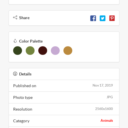
Share
Color Palette
Details
Published on
Nov 17, 2019
Photo type
JPG
Resolution
2560x1600
Category
Animals