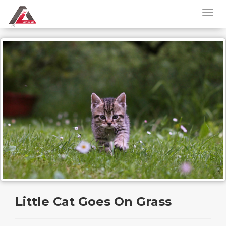
Little Cat Goes On Grass