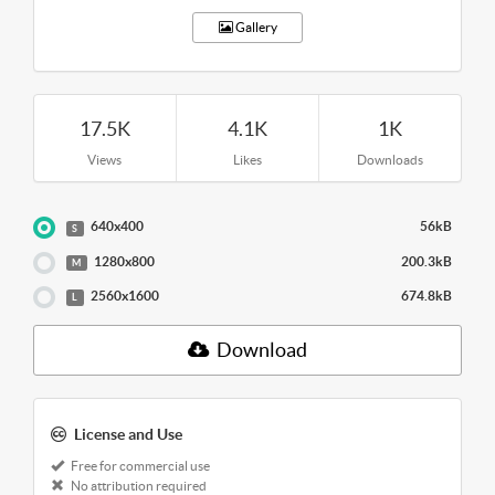
Gallery
17.5K
4.1K
1K
Views
Likes
Downloads
640x400
56kB
S
1280x800
200.3kB
M
2560x1600
674.8kB
L
Download
License and Use
Free for commercial use
No attribution required