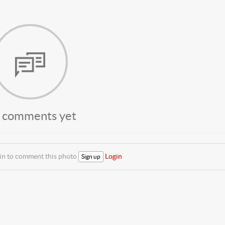
 comments yet
 in to comment this photo
Login
Sign up