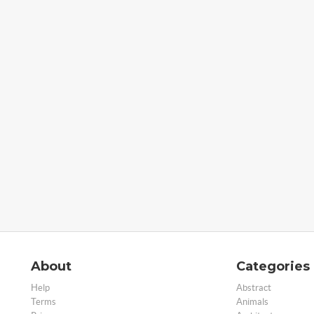
About
Categories
Help
Abstract
Terms
Animals