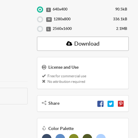
640x400
90.5kB
S
1280x800
336.1kB
M
2560x1600
2.1MB
L
Download
License and Use
Free for commercial use
No attribution required
Share
Color Palette