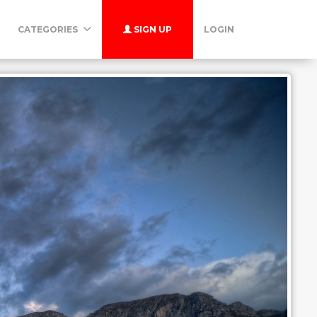
CATEGORIES
SIGN UP
LOGIN