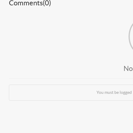
Comments(
0
)
No
You must be logged