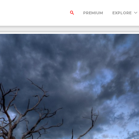
PREMIUM
EXPLORE