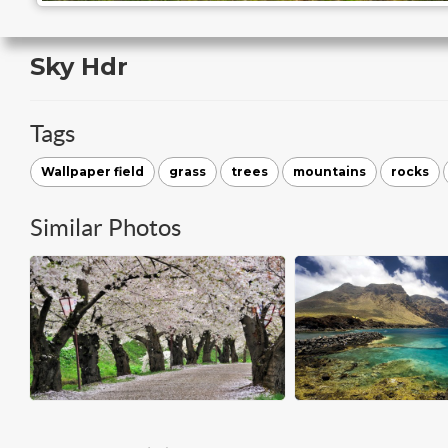
Sky Hdr
Tags
Wallpaper field
grass
trees
mountains
rocks
Similar Photos