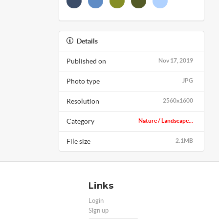
Details
Published on
Nov 17, 2019
Photo type
JPG
Resolution
2560x1600
Category
Nature / Landscape...
File size
2.1MB
Links
Login
Sign up