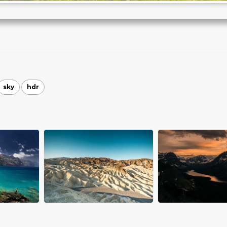
sky
hdr