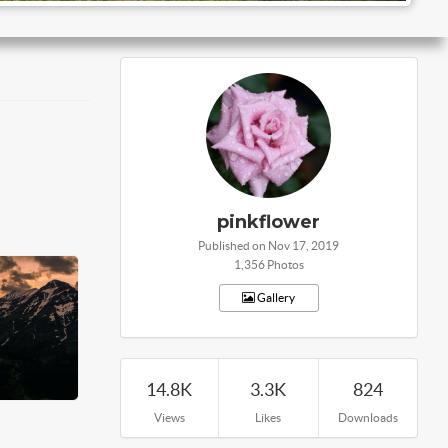
pinkflower
Published on Nov 17, 2019
1,356 Photos
Gallery
14.8K
3.3K
824
Views
Likes
Downloads