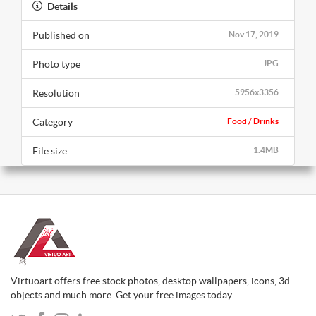
Details
Published on
Nov 17, 2019
Photo type
JPG
Resolution
5956x3356
Category
Food / Drinks
File size
1.4MB
Virtuoart offers free stock photos, desktop wallpapers, icons, 3d
objects and much more. Get your free images today.