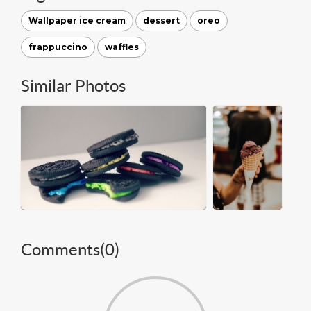
Wallpaper ice cream
dessert
oreo
frappuccino
waffles
Similar Photos
Comments(
0
)