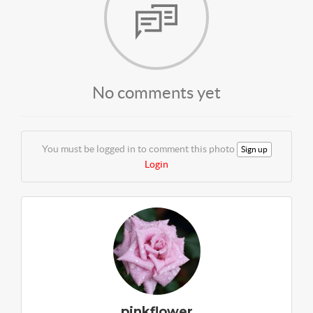
No comments yet
You must be logged in to comment this photo
Sign up
Login
pinkflower