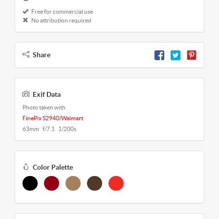
Free for commercial use
No attribution required
Share
Exif Data
Photo taken with
FinePix S2940/Walmart
63mm f/7.1 1/200s
Color Palette