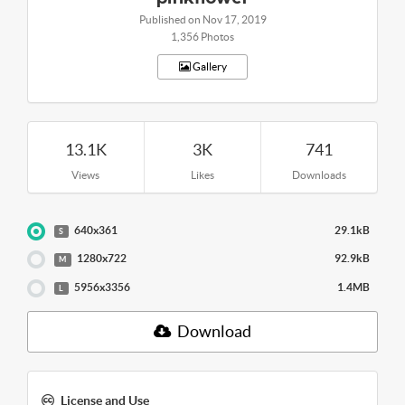
Published on Nov 17, 2019
1,356 Photos
Gallery
13.1K
3K
741
Views
Likes
Downloads
640x361
29.1kB
S
1280x722
92.9kB
M
5956x3356
1.4MB
L
Download
License and Use