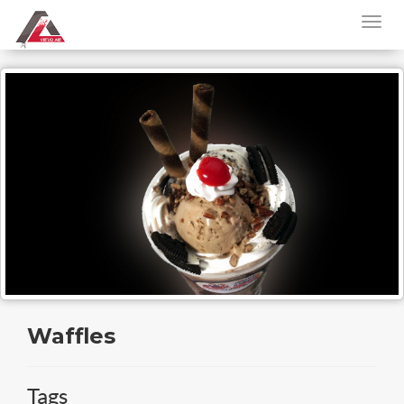
Waffles
Tags