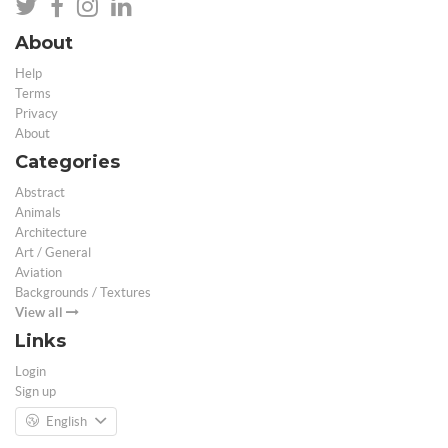
About
Help
Terms
Privacy
About
Categories
Abstract
Animals
Architecture
Art / General
Aviation
Backgrounds / Textures
View all
Links
Login
Sign up
English