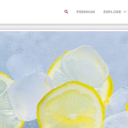
PREMIUM
EXPLORE