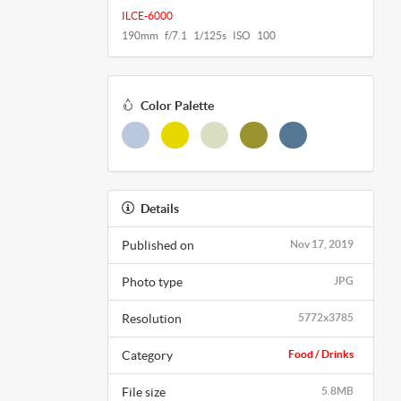
ILCE-6000
190mm f/7.1 1/125s ISO 100
Color Palette
Details
Published on
Nov 17, 2019
Photo type
JPG
Resolution
5772x3785
Category
Food / Drinks
File size
5.8MB