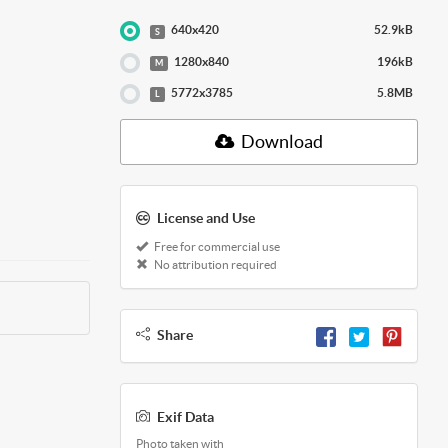
640x420
52.9kB
S
1280x840
196kB
M
5772x3785
5.8MB
L
Download
License and Use
Free for commercial use
No attribution required
Share
Exif Data
Photo taken with