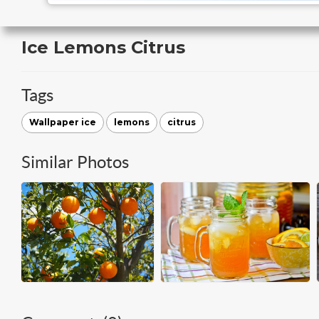
Ice Lemons Citrus
Tags
Wallpaper ice
lemons
citrus
Similar Photos