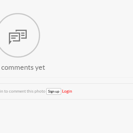
 comments yet
 in to comment this photo
Login
Sign up