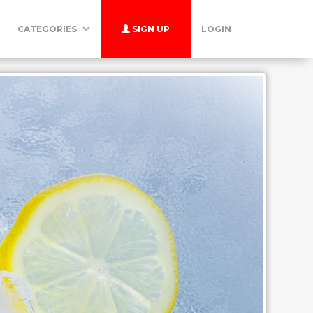
CATEGORIES
SIGN UP
LOGIN