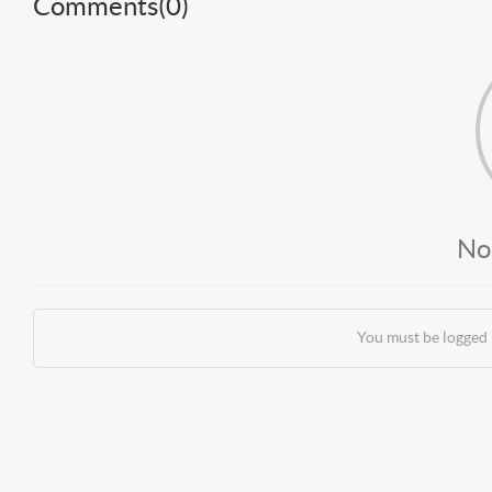
Comments(
0
)
No
You must be logged