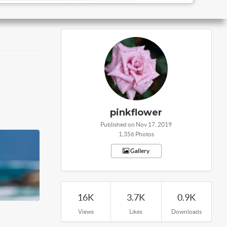
pinkflower
Published on Nov 17, 2019
1,356 Photos
Gallery
16K
3.7K
0.9K
Views
Likes
Downloads