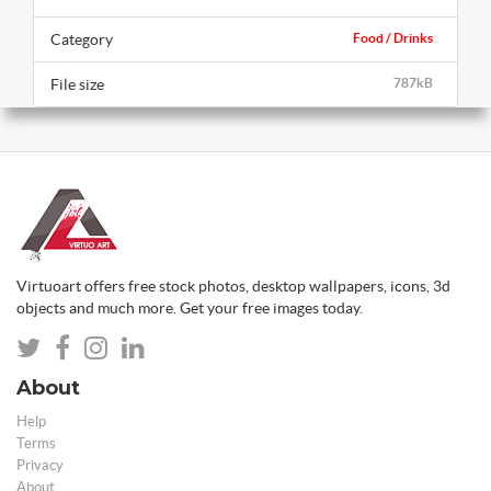
Category
Food / Drinks
File size
787kB
Virtuoart offers free stock photos, desktop wallpapers, icons, 3d
objects and much more. Get your free images today.
About
Help
Terms
Privacy
About