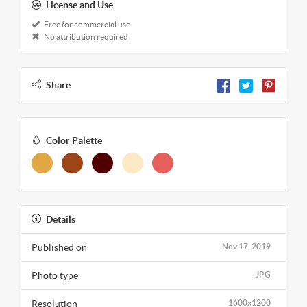
License and Use
Free for commercial use
No attribution required
Share
Color Palette
Details
Published on
Nov 17, 2019
Photo type
JPG
Resolution
1600x1200