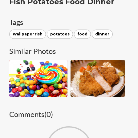
Fish Potatoes Food Dinner
Tags
Wallpaper fish
potatoes
food
dinner
Similar Photos
Comments(
0
)