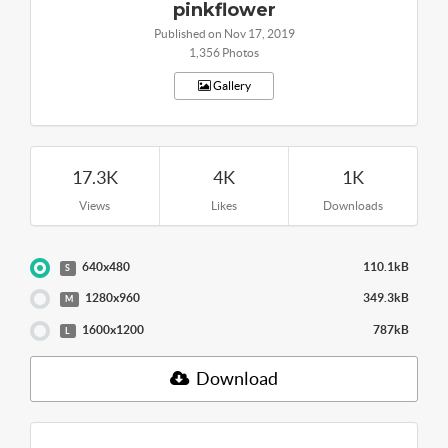
pinkflower
Published on Nov 17, 2019
1,356 Photos
Gallery
17.3K
4K
1K
Views
Likes
Downloads
640x480
110.1kB
S
1280x960
349.3kB
M
1600x1200
787kB
L
Download