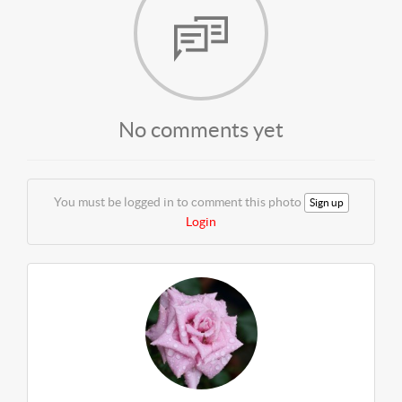
No comments yet
You must be logged in to comment this photo
Sign up
Login