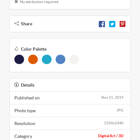
No attribution required
Share
Color Palette
Details
Published on
Nov 11, 2019
Photo type
JPG
Resolution
2560x1440
Category
Digital Art / 3D