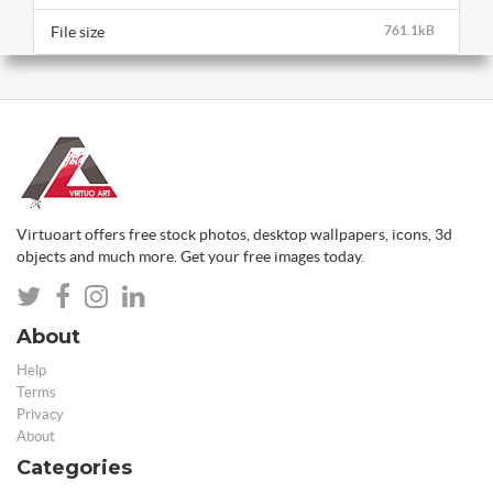
File size
761.1kB
Virtuoart offers free stock photos, desktop wallpapers, icons, 3d
objects and much more. Get your free images today.
About
Help
Terms
Privacy
About
Categories