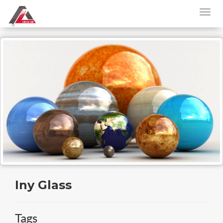
Iny Glass
Tags