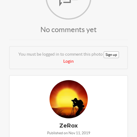
No comments yet
You must be logged in to comment this photo
Sign up
Login
ZeRox
Published on Nov 11, 2019