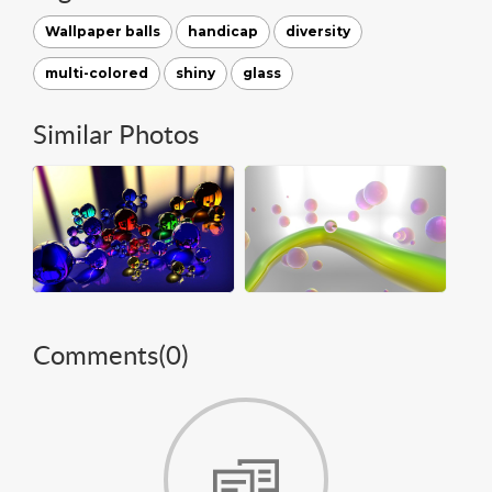
Wallpaper balls
handicap
diversity
multi-colored
shiny
glass
Similar Photos
Comments(
0
)