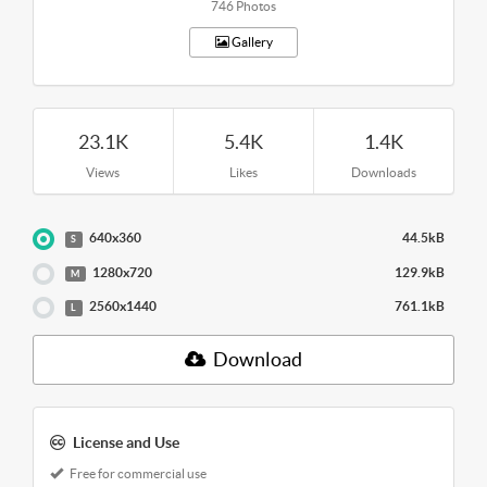
746 Photos
Gallery
23.1K
5.4K
1.4K
Views
Likes
Downloads
640x360
44.5kB
S
1280x720
129.9kB
M
2560x1440
761.1kB
L
Download
License and Use
Free for commercial use