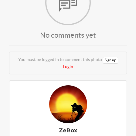
No comments yet
You must be logged in to comment this photo
Sign up
Login
ZeRox