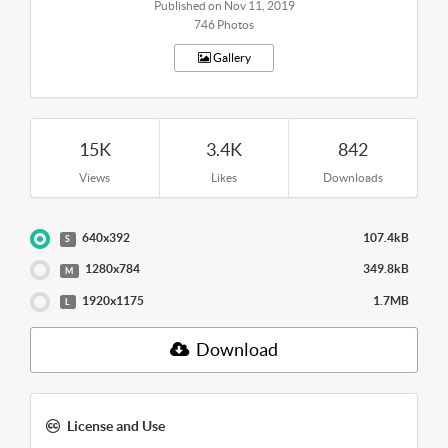
Published on Nov 11, 2019
746 Photos
Gallery
15K
3.4K
842
Views
Likes
Downloads
640x392
107.4kB
S
1280x784
349.8kB
M
1920x1175
1.7MB
L
Download
License and Use