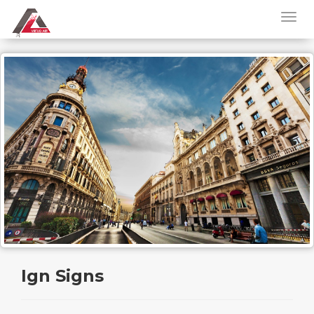
Ign Signs