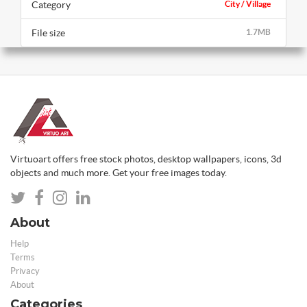
Category
City / Village
File size
1.7MB
Virtuoart offers free stock photos, desktop wallpapers, icons, 3d
objects and much more. Get your free images today.
About
Help
Terms
Privacy
About
Categories