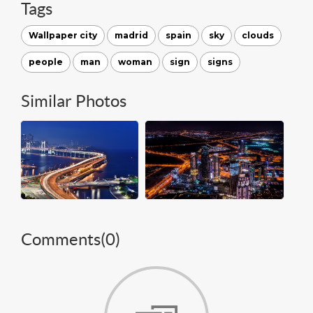
Tags
Wallpaper city
madrid
spain
sky
clouds
people
man
woman
sign
signs
Similar Photos
Comments(
0
)