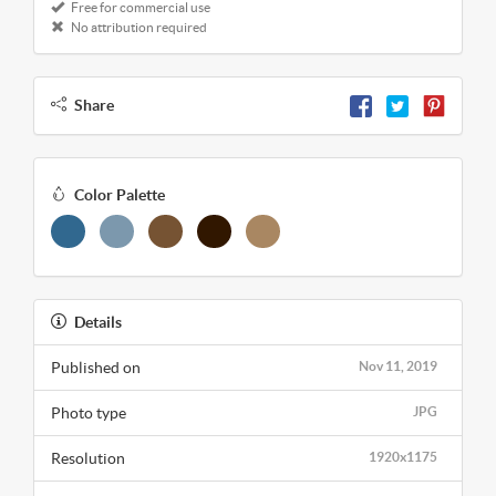
Free for commercial use
No attribution required
Share
Color Palette
Details
Published on
Nov 11, 2019
Photo type
JPG
Resolution
1920x1175