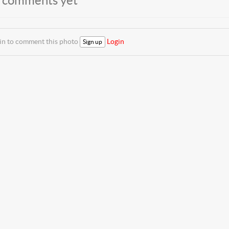
 comments yet
 in to comment this photo
Login
Sign up