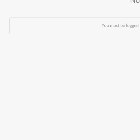
No
You must be logged