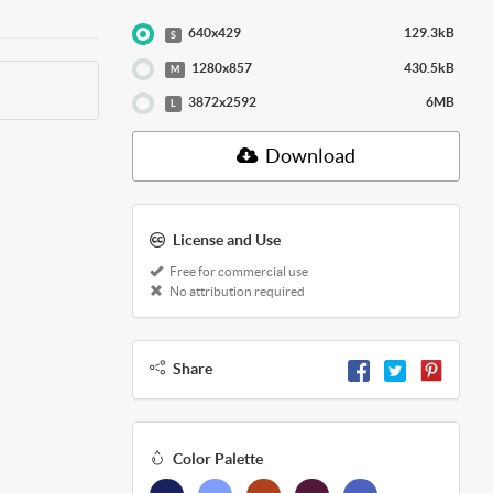
640x429
129.3kB
S
1280x857
430.5kB
M
3872x2592
6MB
L
Download
License and Use
Free for commercial use
No attribution required
Share
Color Palette