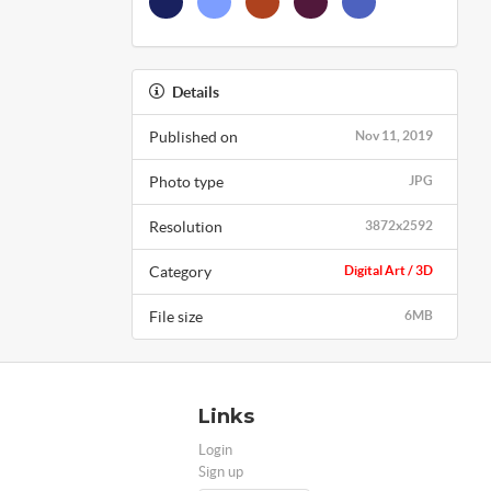
Details
Published on
Nov 11, 2019
Photo type
JPG
Resolution
3872x2592
Category
Digital Art / 3D
File size
6MB
Links
Login
Sign up