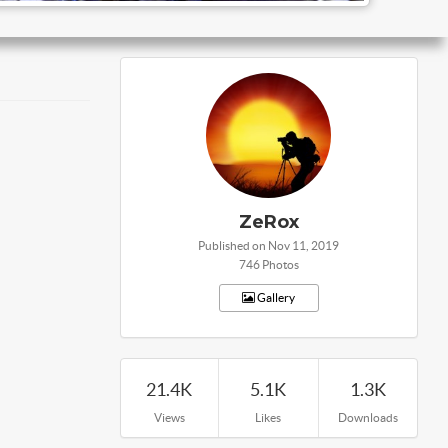
ZeRox
Published on Nov 11, 2019
746 Photos
Gallery
21.4K
5.1K
1.3K
Views
Likes
Downloads