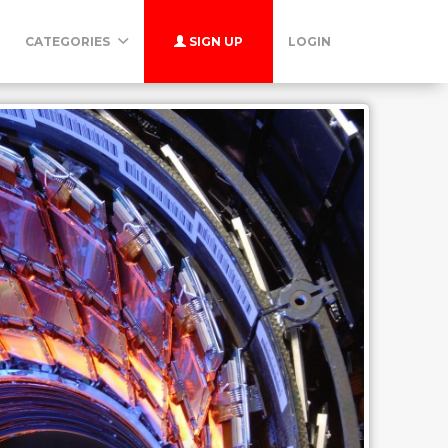
CATEGORIES
SIGN UP
LOGIN