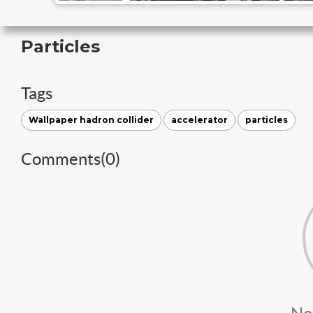
Particles
Tags
Wallpaper hadron collider
accelerator
particles
Comments(
0
)