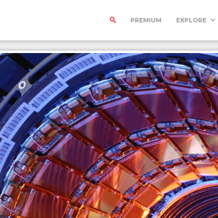
PREMIUM
EXPLORE