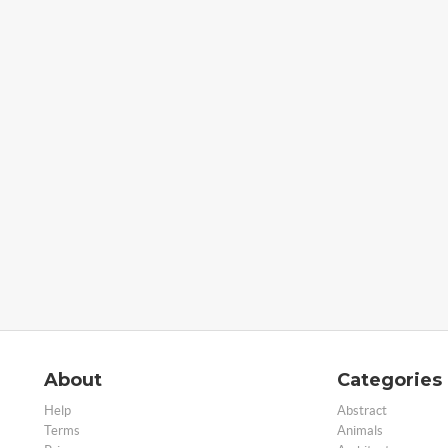
About
Categories
Help
Abstract
Terms
Animals