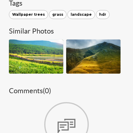
Tags
Wallpaper trees
grass
landscape
hdr
Similar Photos
Comments(
0
)