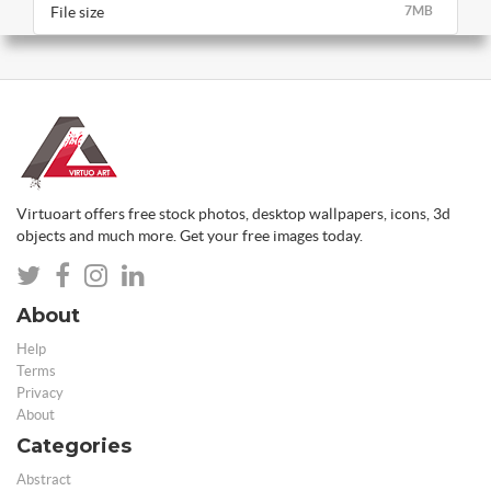
File size
7MB
Virtuoart offers free stock photos, desktop wallpapers, icons, 3d
objects and much more. Get your free images today.
About
Help
Terms
Privacy
About
Categories
Abstract