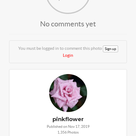
No comments yet
You must be logged in to comment this photo
Sign up
Login
pinkflower
Published on Nov 17, 2019
1,356 Photos