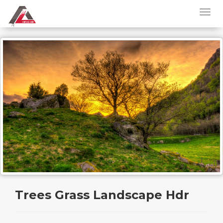
Trees Grass Landscape Hdr