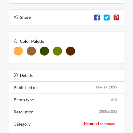
Share
Color Palette
Details
Published on
Nov 17, 2019
Photo type
JPG
Resolution
3000x1825
Category
Nature / Landscape...