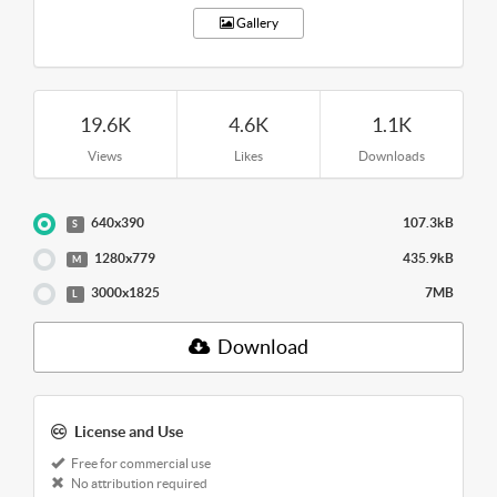
Gallery
19.6K
4.6K
1.1K
Views
Likes
Downloads
640x390
107.3kB
S
1280x779
435.9kB
M
3000x1825
7MB
L
Download
License and Use
Free for commercial use
No attribution required