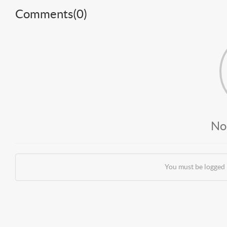
Comments(
0
)
No
You must be logged