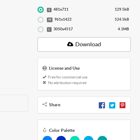
481x711
129.5kB
S
961x1422
524.5kB
M
3050x4517
4.1MB
L
Download
License and Use
Free for commercial use
No attribution required
Share
Color Palette