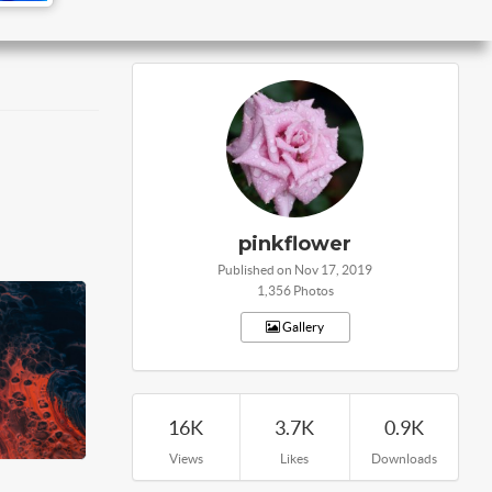
pinkflower
Published on Nov 17, 2019
1,356 Photos
Gallery
16K
3.7K
0.9K
Views
Likes
Downloads