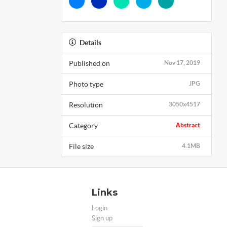
Details
Published on
Nov 17, 2019
Photo type
JPG
Resolution
3050x4517
Category
Abstract
File size
4.1MB
Links
Login
Sign up