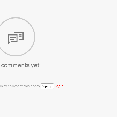
 comments yet
 in to comment this photo
Login
Sign up