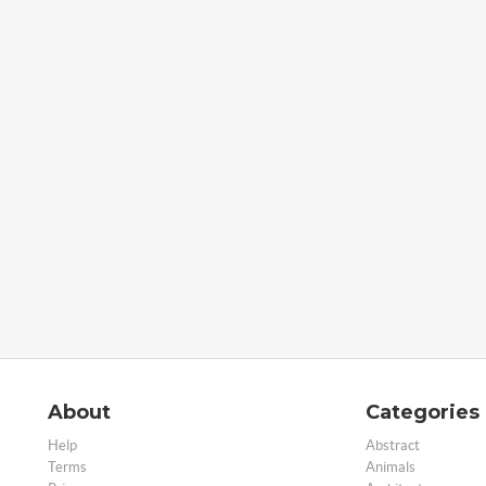
About
Categories
Help
Abstract
Terms
Animals