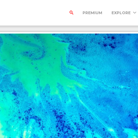
PREMIUM
EXPLORE