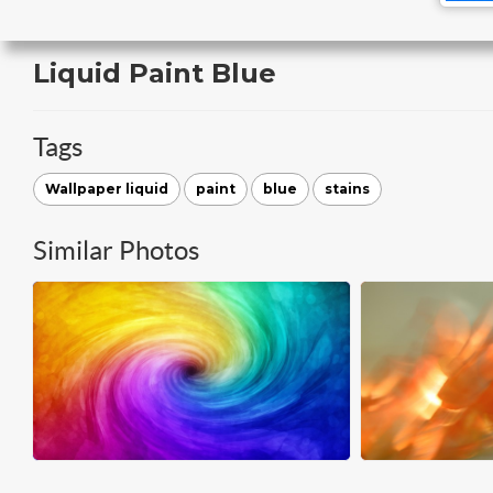
Liquid Paint Blue
Tags
Wallpaper liquid
paint
blue
stains
Similar Photos