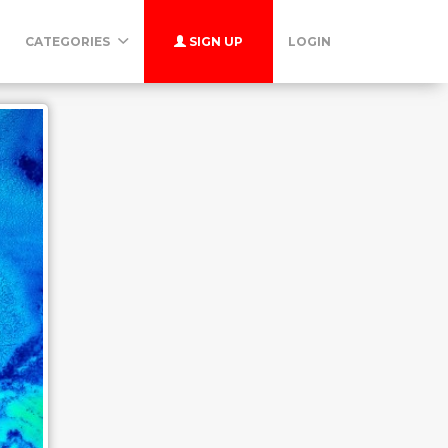
CATEGORIES
SIGN UP
LOGIN