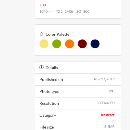
X30
1040mm f/2.2 1/45s ISO 800
Color Palette
Details
Published on
Nov 17, 2019
Photo type
JPG
Resolution
3000x4000
Category
Abstract
File size
4.1MB