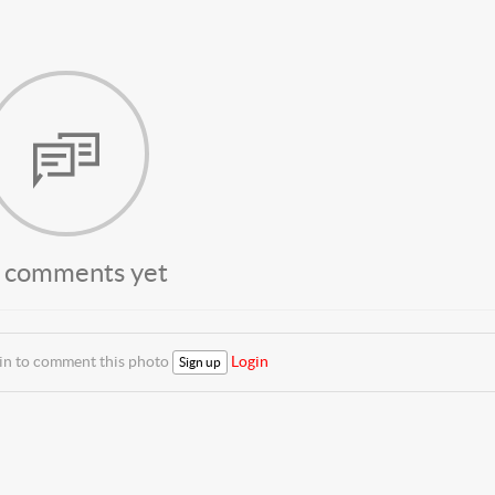
 comments yet
 in to comment this photo
Login
Sign up