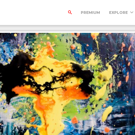
PREMIUM
EXPLORE