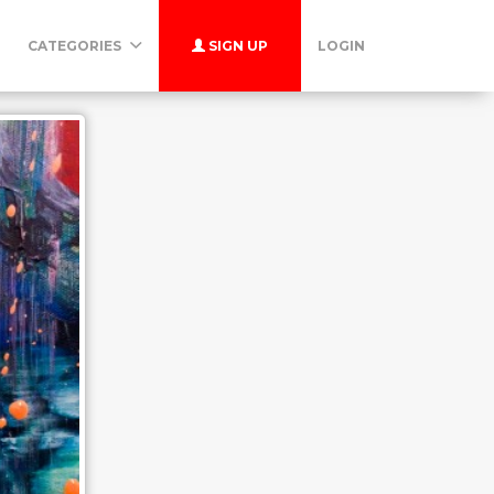
CATEGORIES
SIGN UP
LOGIN