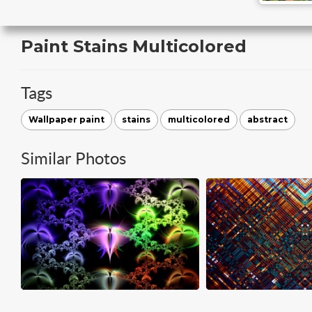
Paint Stains Multicolored
Tags
Wallpaper paint
stains
multicolored
abstract
Similar Photos