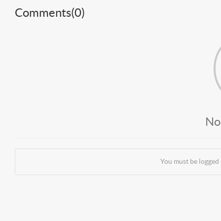
Comments(
0
)
No
You must be logged