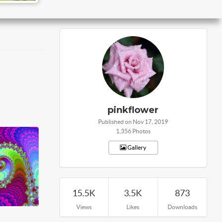
pinkflower
Published on Nov 17, 2019
1,356 Photos
Gallery
15.5K
3.5K
873
Views
Likes
Downloads