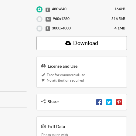
480x640
164kB
S
960x1280
516.5kB
M
3000x4000
4.1MB
L
Download
License and Use
Free for commercial use
No attribution required
Share
Exif Data
Photo taken with