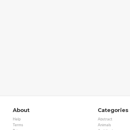
About
Categories
Help
Abstract
Terms
Animals