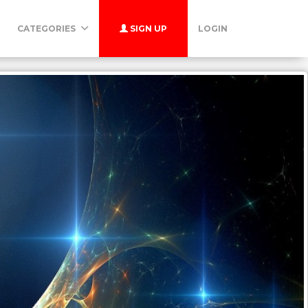
CATEGORIES
SIGN UP
LOGIN