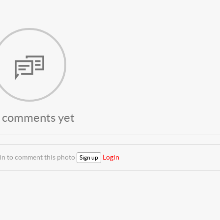
 comments yet
 in to comment this photo
Login
Sign up