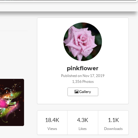
pinkflower
Published on Nov 17, 2019
1,356 Photos
Gallery
18.4K
4.3K
1.1K
Views
Likes
Downloads