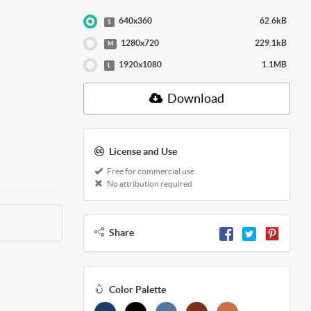
640x360
62.6kB
S
1280x720
229.1kB
M
1920x1080
1.1MB
L
Download
License and Use
Free for commercial use
No attribution required
Share
Color Palette