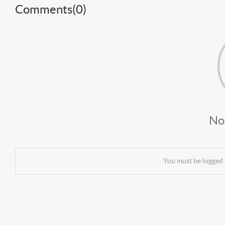
Comments(
0
)
No
You must be logged