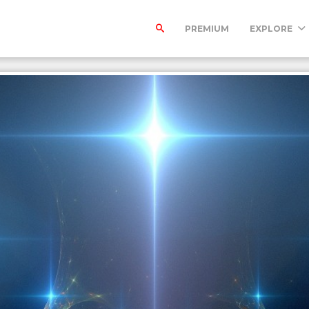
PREMIUM
EXPLORE