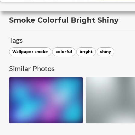
Smoke Colorful Bright Shiny
Tags
Wallpaper smoke
colorful
bright
shiny
Similar Photos