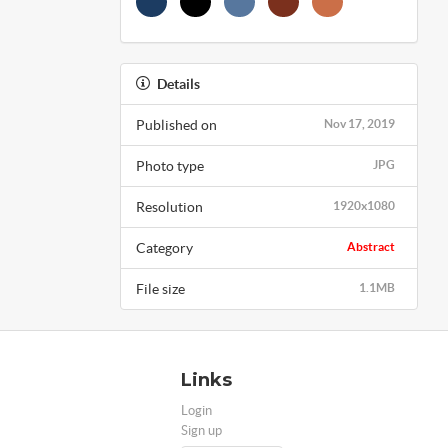
Details
Published on
Nov 17, 2019
Photo type
JPG
Resolution
1920x1080
Category
Abstract
File size
1.1MB
Links
Login
Sign up