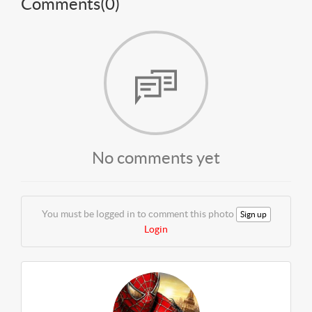
Comments(
0
)
No comments yet
You must be logged in to comment this photo
Sign up
Login