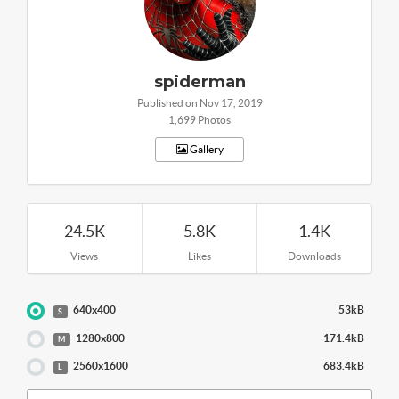
spiderman
Published on Nov 17, 2019
1,699 Photos
Gallery
24.5K
5.8K
1.4K
Views
Likes
Downloads
640x400
53kB
S
1280x800
171.4kB
M
2560x1600
683.4kB
L