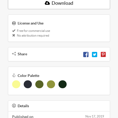
Download
License and Use
Free for commercial use
No attribution required
Share
Color Palette
Details
Published on
Nov 17, 2019