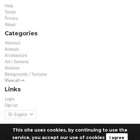
Help
Terms
Privacy
About
Categories
Abstract
Animals
Architecture
Art / General
Aviation
Backgrounds / Textures
View all
Links
Login
Sign up
English
This site uses cookies, by continuing to use the
service, you accept our use of cookies
I agree
© Free 3D Models | Free stock photos | Desktop Wallpapers - 2026