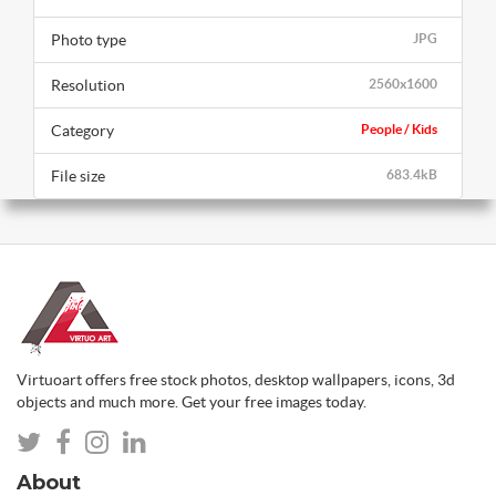
Photo type
JPG
Resolution
2560x1600
Category
People / Kids
File size
683.4kB
Virtuoart offers free stock photos, desktop wallpapers, icons, 3d
objects and much more. Get your free images today.
About