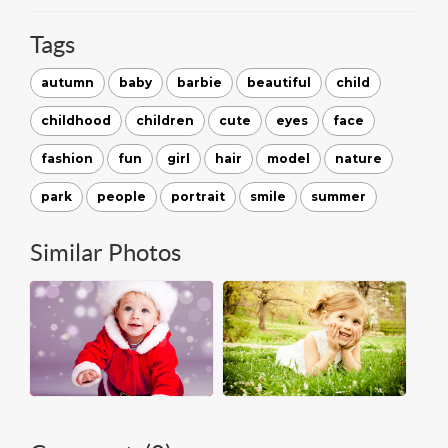
Tags
autumn
baby
barbie
beautiful
child
childhood
children
cute
eyes
face
fashion
fun
girl
hair
model
nature
park
people
portrait
smile
summer
Similar Photos