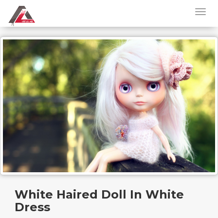
White Haired Doll In White
Dress