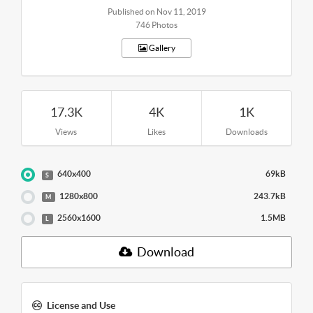
Published on Nov 11, 2019
746 Photos
Gallery
17.3K
4K
1K
Views
Likes
Downloads
640x400
69kB
S
1280x800
243.7kB
M
2560x1600
1.5MB
L
Download
License and Use