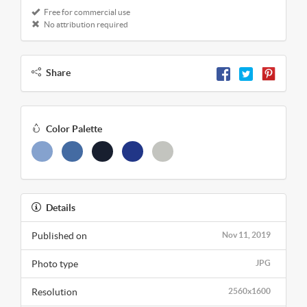
Free for commercial use
No attribution required
Share
Color Palette
Details
Published on
Nov 11, 2019
Photo type
JPG
Resolution
2560x1600