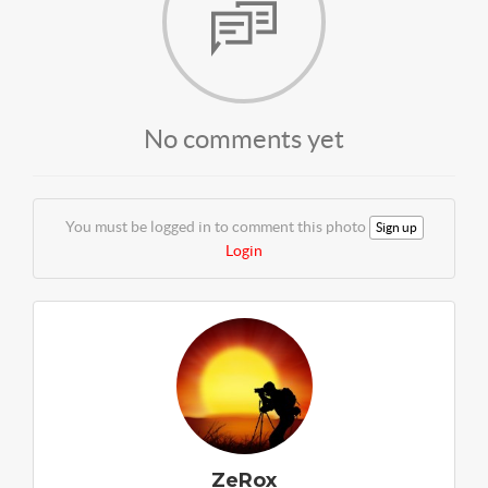
No comments yet
You must be logged in to comment this photo
Sign up
Login
ZeRox