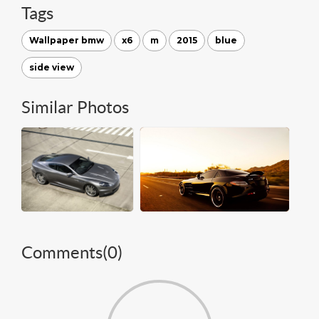
Tags
Wallpaper bmw
x6
m
2015
blue
side view
Similar Photos
Comments(
0
)