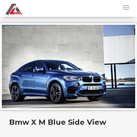
Bmw X M Blue Side View