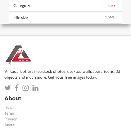
Category
Cars
File size
1.5MB
Virtuoart offers free stock photos, desktop wallpapers, icons, 3d
objects and much more. Get your free images today.
About
Help
Terms
Privacy
About