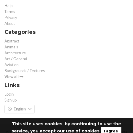
Help
Terms
Privacy
About
Categories
Abstract
Animals
Architecture
Art / General
Aviation
Backgrounds / Textures
View all
Links
Login
Sign up
English
This site uses cookies, by continuing to use the
service, you accept our use of cookies
I agree
© Free 3D Models | Free stock photos | Desktop Wallpapers - 2026