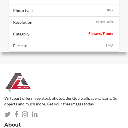
Photo type
JPG
Resolution
1920x1420
Category
Flowers / Plants
File size
1MB
Virtuoart offers free stock photos, desktop wallpapers, icons, 3d
objects and much more. Get your free images today.
About