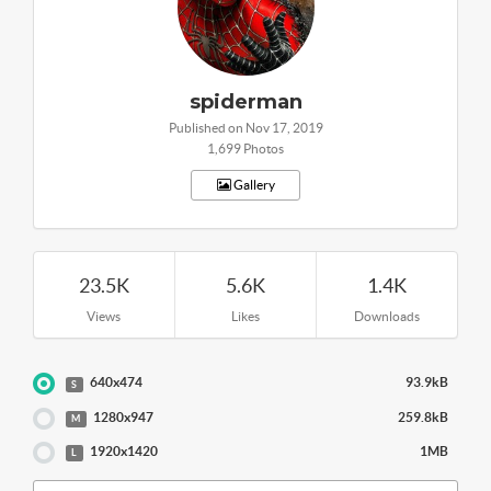
spiderman
Published on Nov 17, 2019
1,699 Photos
Gallery
23.5K
5.6K
1.4K
Views
Likes
Downloads
640x474
93.9kB
S
1280x947
259.8kB
M
1920x1420
1MB
L