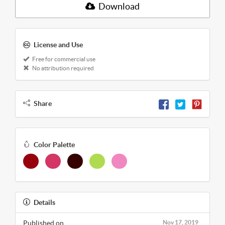
Download
License and Use
Free for commercial use
No attribution required
Share
Color Palette
Details
Published on
Nov 17, 2019