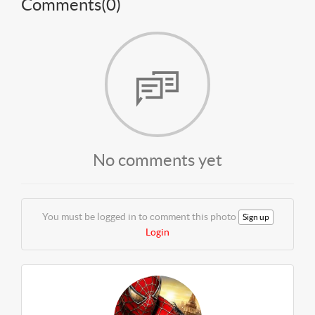
Comments(
0
)
No comments yet
You must be logged in to comment this photo
Sign up
Login