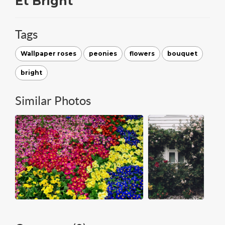
Et Bright
Tags
Wallpaper roses
peonies
flowers
bouquet
bright
Similar Photos