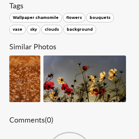
Tags
Wallpaper chamomile
flowers
bouquets
vase
sky
clouds
background
Similar Photos
Comments(
0
)