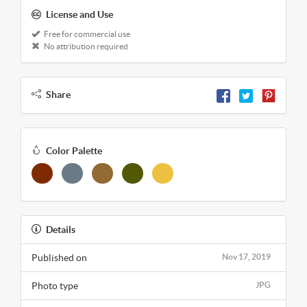
License and Use
Free for commercial use
No attribution required
Share
Color Palette
Details
Published on
Nov 17, 2019
Photo type
JPG