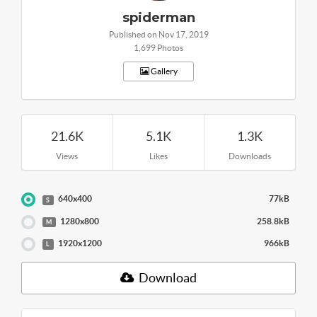
spiderman
Published on Nov 17, 2019
1,699 Photos
Gallery
21.6K
5.1K
1.3K
Views
Likes
Downloads
640x400
77kB
S
1280x800
258.8kB
M
1920x1200
966kB
L
Download