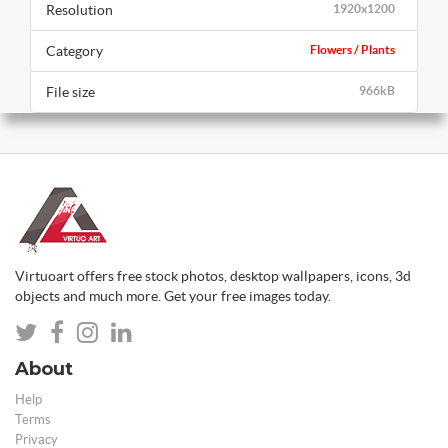
Resolution
1920x1200
Category
Flowers / Plants
File size
966kB
Virtuoart offers free stock photos, desktop wallpapers, icons, 3d
objects and much more. Get your free images today.
About
Help
Terms
Privacy