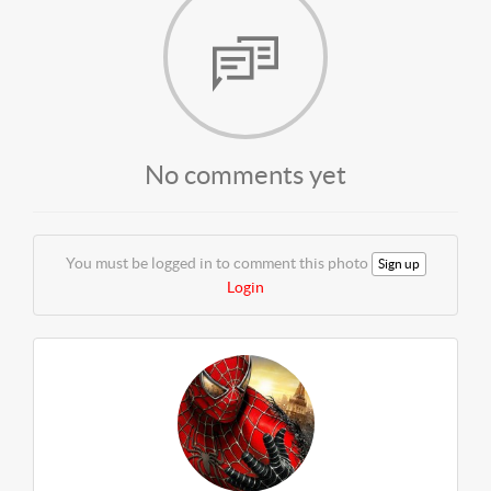
No comments yet
You must be logged in to comment this photo
Sign up
Login