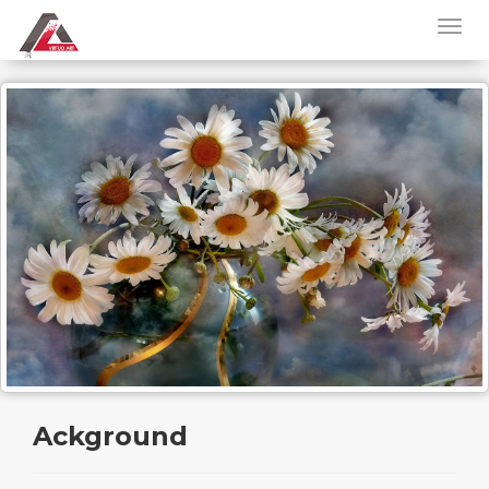
Ackground